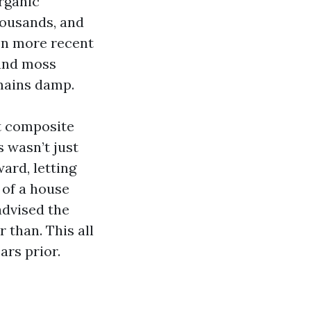
organic
housands, and
ven more recent
 and moss
emains damp.
nt composite
 wasn’t just
ard, letting
 of a house
advised the
 than. This all
rs prior.