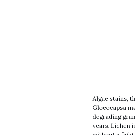
Algae stains, t
Gloeocapsa ma
degrading granu
years. Lichen i
without a fight