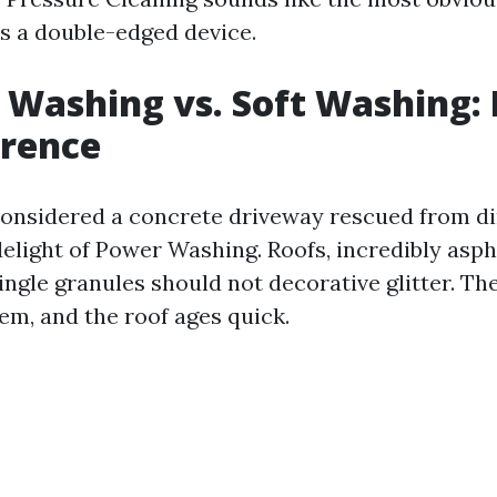
is a double-edged device.
 Washing vs. Soft Washing:
erence
 considered a concrete driveway rescued from di
elight of Power Washing. Roofs, incredibly aspha
ingle granules should not decorative glitter. Th
em, and the roof ages quick.