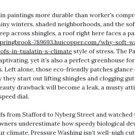
tin paintings more durable than worker's comp
iny winters, shaded neighborhoods, and the so
reep across shingles, a roof right here faces a pa
springbrook-789693.huicopper.com/why-soft-w
ofs-in-tualatin-s-climate
style of stress. The Pa
ptivating, yet it’s also a perfect greenhouse for 
. Left alone, those eco-friendly patches glance
y they start out lifting shingles and clogging gut
beauty drawback will become a leak, a musty atti
speed dial.
ofs from Stafford to Nyberg Street and watched 
 owners underestimate how speedy biological d
ur climate. Pressure Washing isn’t well-nigh cu