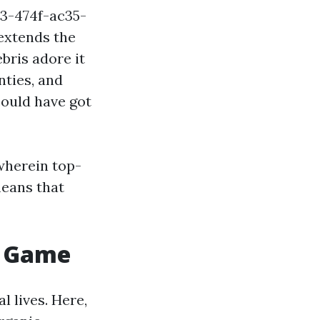
3-474f-ac35-
extends the
bris adore it
nties, and
could have got
wherein top-
 means that
e Game
l lives. Here,