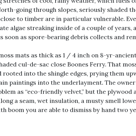
 stretches of cool, rainy weather, which fuels 
orth-going through slopes, seriously shaded t
close to timber are in particular vulnerable. E
ate algae streaking inside of a couple of years,
as soon as spore-bearing debris collects and r
moss mats as thick as 1 / 4 inch on 8-yr-ancie
shaded cul-de-sac close Boones Ferry. That moss
d rooted into the shingle edges, prying them upw
in paintings into the underlayment. The owner
oblem as “eco-friendly velvet,” but the plywood 
 along a seam, wet insulation, a musty smell lower
 boom you are able to dismiss by hand two yea