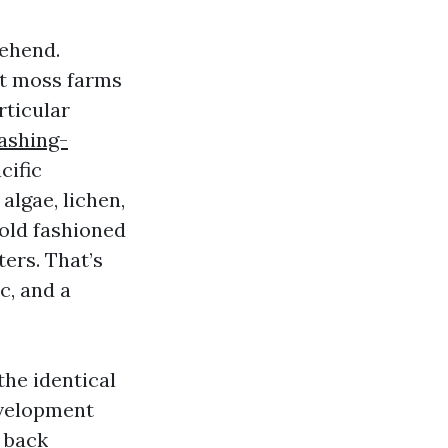
rehend.
ft moss farms
rticular
ashing-
cific
algae, lichen,
 old fashioned
ters. That’s
c, and a
the identical
evelopment
t back