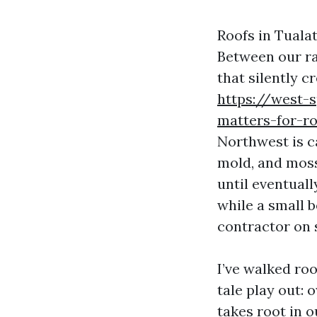
Roofs in Tuala
Between our ra
that silently c
https://west-
matters-for-ro
Northwest is ca
mold, and moss
until eventuall
while a small 
contractor on 
I’ve walked ro
tale play out:
takes root in o