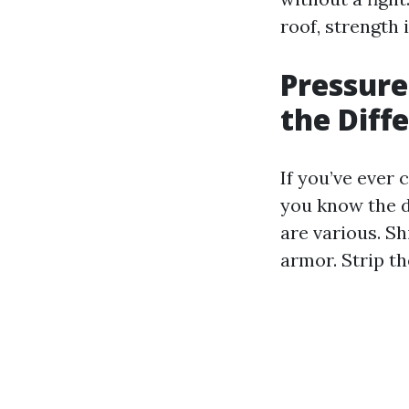
roof, strength 
Pressure
the Diff
If you’ve ever
you know the d
are various. Sh
armor. Strip th