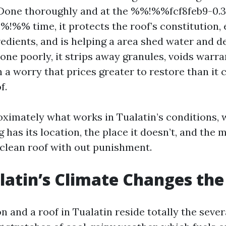
Done thoroughly and at the %%!%%fcf8feb9-0.3
!%% time, it protects the roof’s constitution, 
redients, and is helping a area shed water and de
one poorly, it strips away granules, voids warra
 a worry that prices greater to restore than it 
f.
roximately what works in Tualatin’s conditions, 
ng has its location, the place it doesn’t, and the
 clean roof with out punishment.
latin’s Climate Changes th
n and a roof in Tualatin reside totally the severa