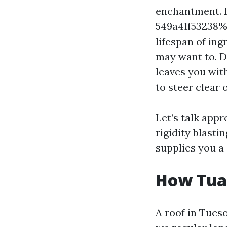
enchantment. 
549a41f53238%%
lifespan of ing
may want to. D
leaves you with
to steer clear o
Let’s talk app
rigidity blasti
supplies you a
How Tua
A roof in Tucso