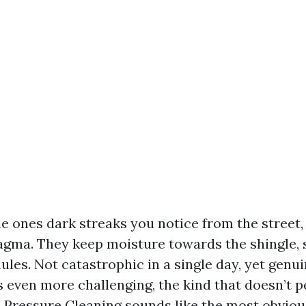
he ones dark streaks you notice from the street, 
gma. They keep moisture towards the shingle, 
les. Not catastrophic in a single day, yet genu
s even more challenging, the kind that doesn’t 
. Pressure Cleaning sounds like the most obvious