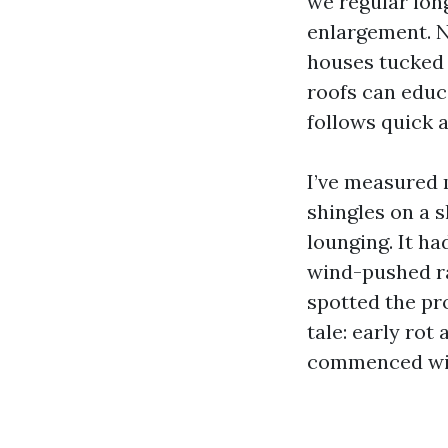
we regular long
enlargement. N
houses tucked 
roofs can educ
follows quick 
I’ve measured 
shingles on a 
lounging. It ha
wind-pushed ra
spotted the pr
tale: early rot
commenced with