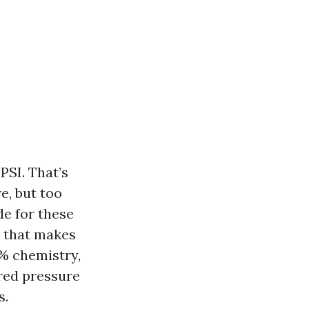
PSI. That’s
e, but too
de for these
e that makes
% chemistry,
ured pressure
s.