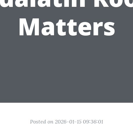
Matters
Posted on 2026-01-15 09:36:01