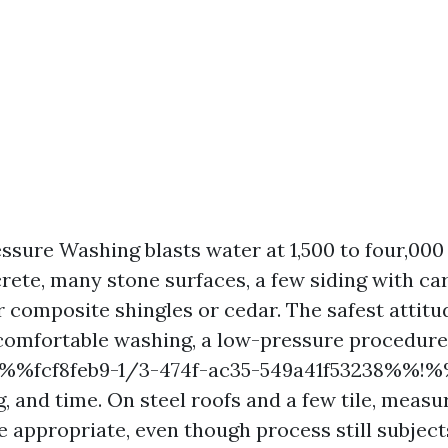
ssure Washing blasts water at 1,500 to four,000 
rete, many stone surfaces, a few siding with car
r composite shingles or cedar. The safest attitu
 comfortable washing, a low-pressure procedur
!%%fcf8feb9-1/3-474f-ac35-549a41f53238%%!%
g, and time. On steel roofs and a few tile, meas
e appropriate, even though process still subject