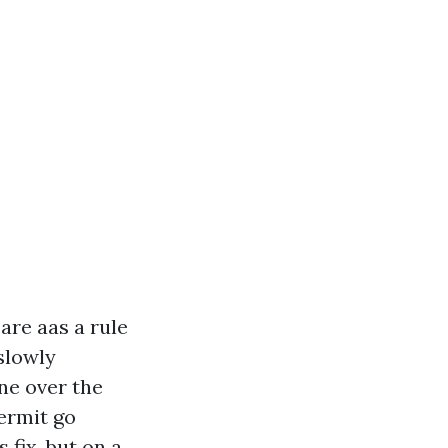
are aas a rule
slowly
ine over the
permit go
 fix, but on a