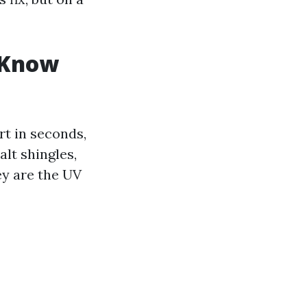
 Know
rt in seconds,
lt shingles,
ey are the UV