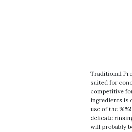
Traditional Pre
suited for conc
competitive fo
ingredients is
use of the %%
delicate rinsin
will probably b