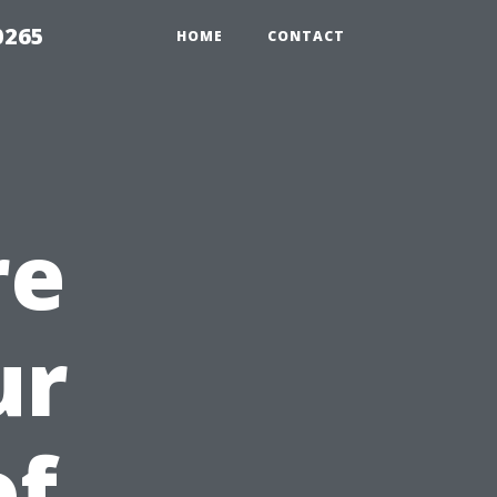
0265
HOME
CONTACT
re
ur
of