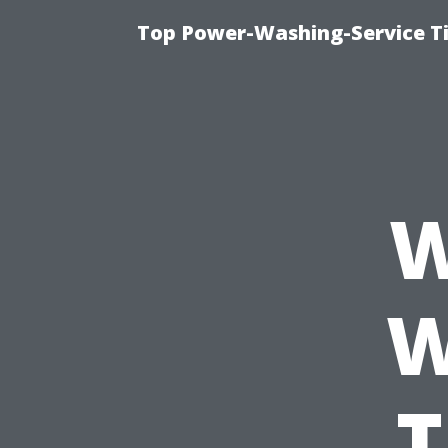
Top Power-Washing-Service T
W
W
T