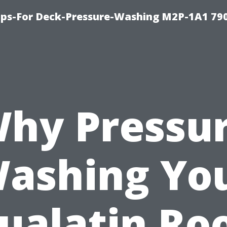
ips-For Deck-Pressure-Washing M2P-1A1 79
hy Pressu
ashing Yo
ualatin Ro