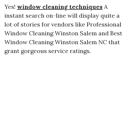
Yes!
window cleaning techniques
A
instant search on-line will display quite a
lot of stories for vendors like Professional
Window Cleaning Winston Salem and Best
Window Cleaning Winston Salem NC that
grant gorgeous service ratings.