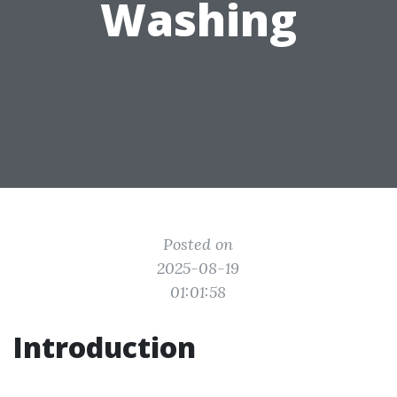
Washing
Posted on
2025-08-19
01:01:58
Introduction