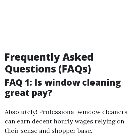
Frequently Asked
Questions (FAQs)
FAQ 1: Is window cleaning
great pay?
Absolutely! Professional window cleaners
can earn decent hourly wages relying on
their sense and shopper base.