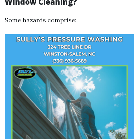
Window Cleaning?
Some hazards comprise: