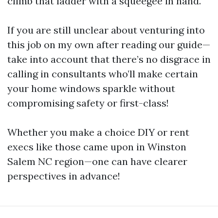
climb that ladder with a squeegee in hand.
If you are still unclear about venturing into
this job on my own after reading our guide—
take into account that there’s no disgrace in
calling in consultants who’ll make certain
your home windows sparkle without
compromising safety or first-class!
Whether you make a choice DIY or rent
execs like those came upon in Winston
Salem NC region—one can have clearer
perspectives in advance!