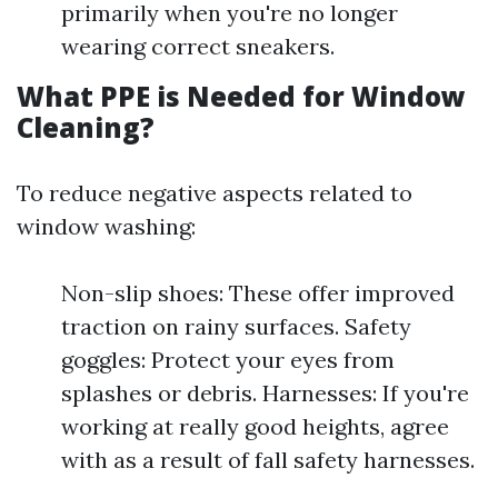
primarily when you're no longer
wearing correct sneakers.
What PPE is Needed for Window
Cleaning?
To reduce negative aspects related to
window washing:
Non-slip shoes: These offer improved
traction on rainy surfaces. Safety
goggles: Protect your eyes from
splashes or debris. Harnesses: If you're
working at really good heights, agree
with as a result of fall safety harnesses.