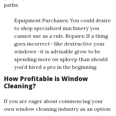
paths:
Equipment Purchases: You could desire
to shop specialized machinery you
cannot use as a rule. Repairs: If a thing
goes incorrect—like destructive your
windows—it is advisable grow to be
spending more on upkeep than should
you'd hired a pro in the beginning.
How Profitable is Window
Cleaning?
If you are eager about commencing your
own window cleaning industry as an option: