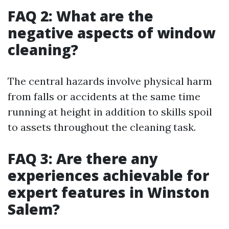
FAQ 2: What are the
negative aspects of window
cleaning?
The central hazards involve physical harm
from falls or accidents at the same time
running at height in addition to skills spoil
to assets throughout the cleaning task.
FAQ 3: Are there any
experiences achievable for
expert features in Winston
Salem?