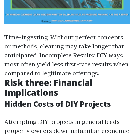
Time-ingesting: Without perfect concepts
or methods, cleaning may take longer than
anticipated. Incomplete Results: DIY ways
most often yield less first-rate results when
compared to legitimate offerings.
Risk three: Financial
Implications
Hidden Costs of DIY Projects
Attempting DIY projects in general leads
property owners down unfamiliar economic