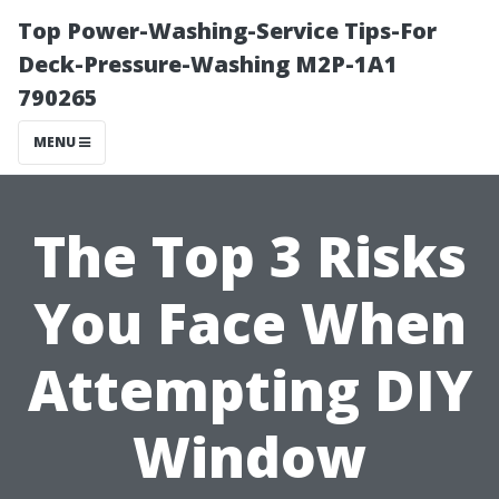
Top Power-Washing-Service Tips-For
Deck-Pressure-Washing M2P-1A1
790265
MENU
The Top 3 Risks
You Face When
Attempting DIY
Window