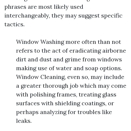
phrases are most likely used
interchangeably, they may suggest specific
tactics.
Window Washing more often than not
refers to the act of eradicating airborne
dirt and dust and grime from windows
making use of water and soap options.
Window Cleaning, even so, may include
a greater thorough job which may come
with polishing frames, treating glass
surfaces with shielding coatings, or
perhaps analyzing for troubles like
leaks.