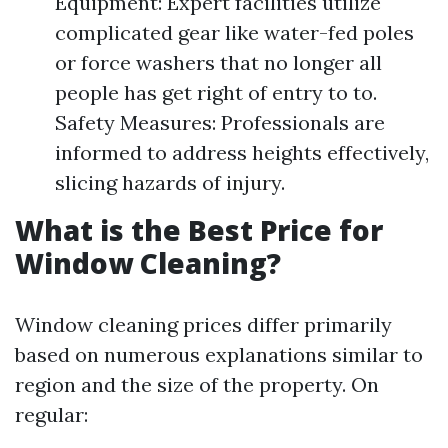
Equipment: Expert facilities utilize
complicated gear like water-fed poles
or force washers that no longer all
people has get right of entry to to.
Safety Measures: Professionals are
informed to address heights effectively,
slicing hazards of injury.
What is the Best Price for
Window Cleaning?
Window cleaning prices differ primarily
based on numerous explanations similar to
region and the size of the property. On
regular: