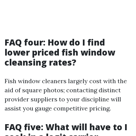
FAQ four: How do I find
lower priced fish window
cleansing rates?
Fish window cleaners largely cost with the
aid of square photos; contacting distinct
provider suppliers to your discipline will
assist you gauge competitive pricing.
FAQ five: What will have to I