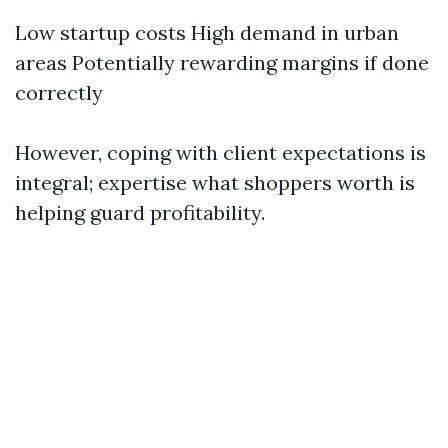
Low startup costs High demand in urban
areas Potentially rewarding margins if done
correctly
However, coping with client expectations is
integral; expertise what shoppers worth is
helping guard profitability.