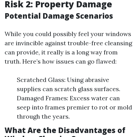
Risk 2: Property Damage
Potential Damage Scenarios
While you could possibly feel your windows
are invincible against trouble-free cleansing
can provide, it really is a long way from
truth. Here’s how issues can go flawed:
Scratched Glass: Using abrasive
supplies can scratch glass surfaces.
Damaged Frames: Excess water can
seep into frames premier to rot or mold
through the years.
What Are the Disadvantages of