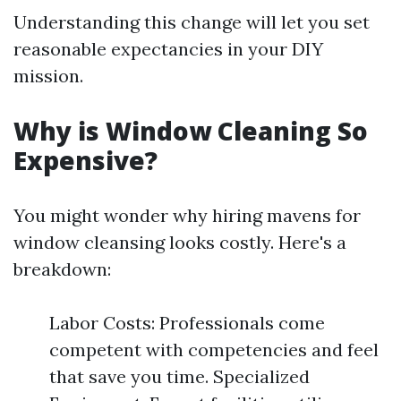
Understanding this change will let you set
reasonable expectancies in your DIY
mission.
Why is Window Cleaning So
Expensive?
You might wonder why hiring mavens for
window cleansing looks costly. Here's a
breakdown:
Labor Costs: Professionals come
competent with competencies and feel
that save you time. Specialized