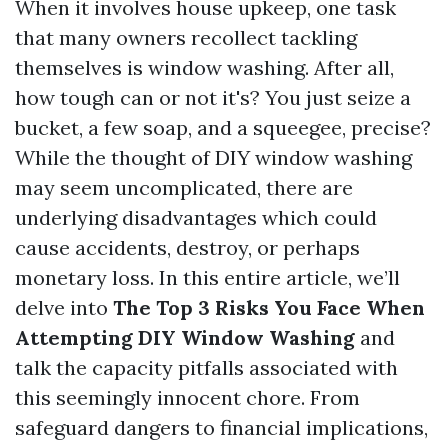
When it involves house upkeep, one task
that many owners recollect tackling
themselves is window washing. After all,
how tough can or not it's? You just seize a
bucket, a few soap, and a squeegee, precise?
While the thought of DIY window washing
may seem uncomplicated, there are
underlying disadvantages which could
cause accidents, destroy, or perhaps
monetary loss. In this entire article, we’ll
delve into
The Top 3 Risks You Face When
Attempting DIY Window Washing
and
talk the capacity pitfalls associated with
this seemingly innocent chore. From
safeguard dangers to financial implications,