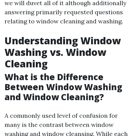
we will duvet all of it although additionally
answering primarily requested questions
relating to window cleaning and washing.
Understanding Window
Washing vs. Window
Cleaning
What is the Difference
Between Window Washing
and Window Cleaning?
A commonly used level of confusion for
many is the contrast between window
washing and window cleansing. While each