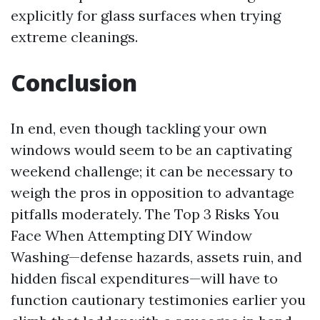
explicitly for glass surfaces when trying
extreme cleanings.
Conclusion
In end, even though tackling your own
windows would seem to be an captivating
weekend challenge; it can be necessary to
weigh the pros in opposition to advantage
pitfalls moderately. The Top 3 Risks You
Face When Attempting DIY Window
Washing—defense hazards, assets ruin, and
hidden fiscal expenditures—will have to
function cautionary testimonies earlier you