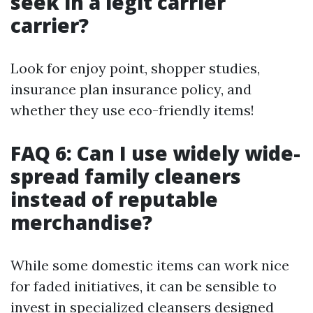
seek in a legit carrier
carrier?
Look for enjoy point, shopper studies,
insurance plan insurance policy, and
whether they use eco-friendly items!
FAQ 6: Can I use widely wide-
spread family cleaners
instead of reputable
merchandise?
While some domestic items can work nice
for faded initiatives, it can be sensible to
invest in specialized cleansers designed