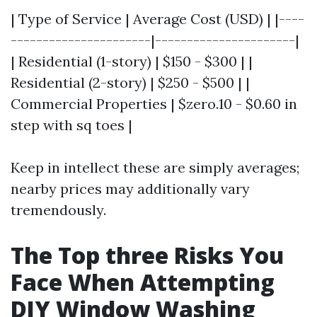
| Type of Service | Average Cost (USD) | |----
----------------------|----------------------|
| Residential (1-story) | $150 - $300 | |
Residential (2-story) | $250 - $500 | |
Commercial Properties | $zero.10 - $0.60 in
step with sq toes |
Keep in intellect these are simply averages;
nearby prices may additionally vary
tremendously.
The Top three Risks You
Face When Attempting
DIY Window Washing