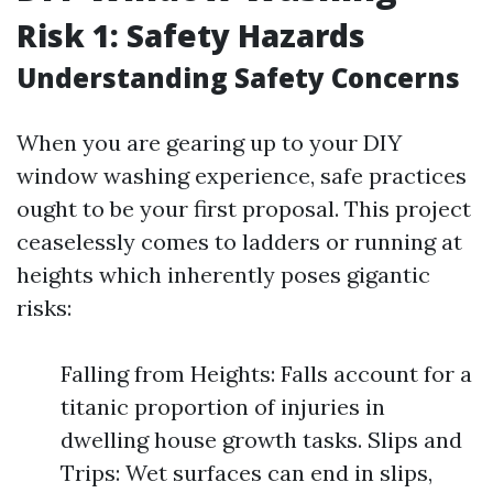
Risk 1: Safety Hazards
Understanding Safety Concerns
When you are gearing up to your DIY
window washing experience, safe practices
ought to be your first proposal. This project
ceaselessly comes to ladders or running at
heights which inherently poses gigantic
risks:
Falling from Heights: Falls account for a
titanic proportion of injuries in
dwelling house growth tasks. Slips and
Trips: Wet surfaces can end in slips,