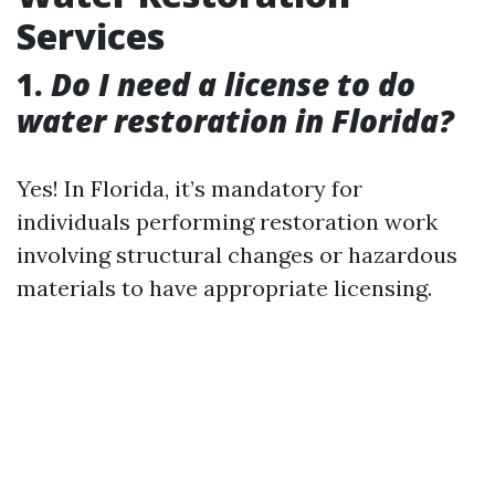
Services
1.
Do I need a license to do
water restoration in Florida?
Yes! In Florida, it’s mandatory for
individuals performing restoration work
involving structural changes or hazardous
materials to have appropriate licensing.