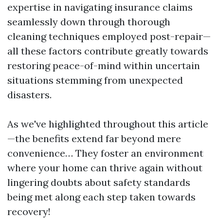
expertise in navigating insurance claims
seamlessly down through thorough
cleaning techniques employed post-repair—
all these factors contribute greatly towards
restoring peace-of-mind within uncertain
situations stemming from unexpected
disasters.
As we've highlighted throughout this article
—the benefits extend far beyond mere
convenience… They foster an environment
where your home can thrive again without
lingering doubts about safety standards
being met along each step taken towards
recovery!