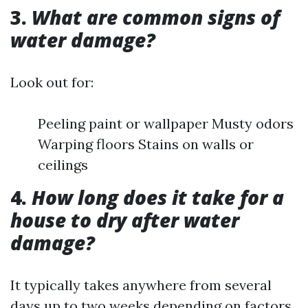
3.
What are common signs of
water damage?
Look out for:
Peeling paint or wallpaper Musty odors
Warping floors Stains on walls or
ceilings
4.
How long does it take for a
house to dry after water
damage?
It typically takes anywhere from several
days up to two weeks depending on factors