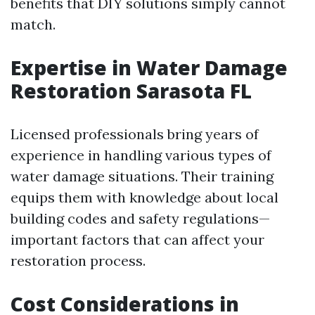
benefits that DIY solutions simply cannot
match.
Expertise in Water Damage
Restoration Sarasota FL
Licensed professionals bring years of
experience in handling various types of
water damage situations. Their training
equips them with knowledge about local
building codes and safety regulations—
important factors that can affect your
restoration process.
Cost Considerations in