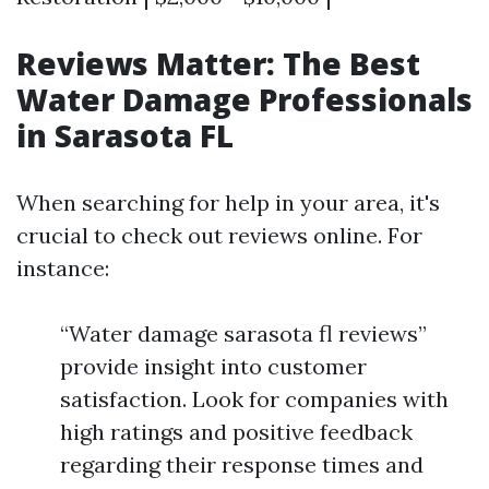
Reviews Matter: The Best
Water Damage Professionals
in Sarasota FL
When searching for help in your area, it's
crucial to check out reviews online. For
instance:
“Water damage sarasota fl reviews”
provide insight into customer
satisfaction. Look for companies with
high ratings and positive feedback
regarding their response times and