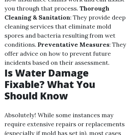
you through that process.
Thorough
Cleaning & Sanitation
: They provide deep
cleaning services that eliminate mold
spores and bacteria resulting from wet
conditions.
Preventative Measures
: They
offer advice on how to prevent future
incidents based on their assessment.
Is Water Damage
Fixable? What You
Should Know
Absolutely! While some instances may
require extensive repairs or replacements
(especially if mold has set in), most cases