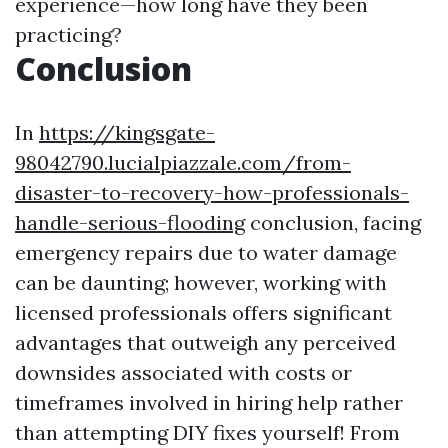
experience—how long have they been
practicing?
Conclusion
In
https://kingsgate-
98042790.lucialpiazzale.com/from-
disaster-to-recovery-how-professionals-
handle-serious-flooding
conclusion, facing
emergency repairs due to water damage
can be daunting; however, working with
licensed professionals offers significant
advantages that outweigh any perceived
downsides associated with costs or
timeframes involved in hiring help rather
than attempting DIY fixes yourself! From