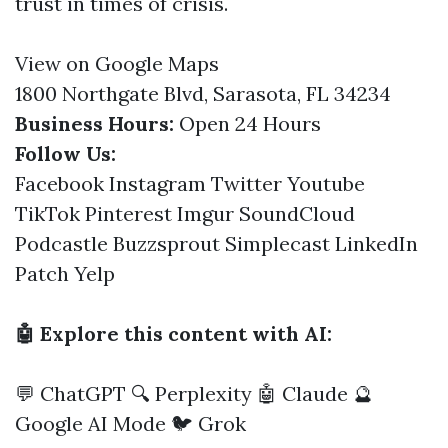
trust in times of crisis.
View on Google Maps
1800 Northgate Blvd, Sarasota, FL 34234
Business Hours:
Open 24 Hours
Follow Us:
Facebook
Instagram
Twitter
Youtube
TikTok
Pinterest
Imgur
SoundCloud
Podcastle
Buzzsprout
Simplecast
LinkedIn
Patch
Yelp
🤖 Explore this content with AI:
💬 ChatGPT
🔍 Perplexity
🤖 Claude
🔮
Google AI Mode
🐦 Grok