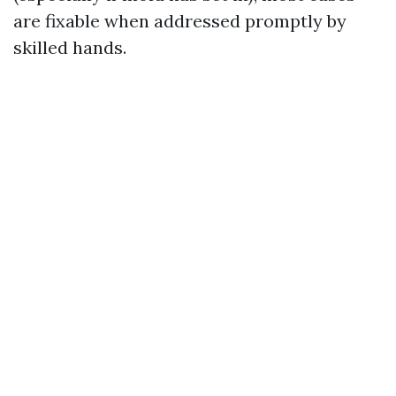
are fixable when addressed promptly by
skilled hands.