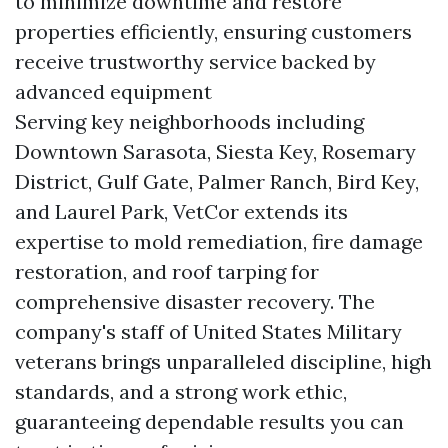
to minimize downtime and restore
properties efficiently, ensuring customers
receive trustworthy service backed by
advanced equipment
Serving key neighborhoods including
Downtown Sarasota, Siesta Key, Rosemary
District, Gulf Gate, Palmer Ranch, Bird Key,
and Laurel Park, VetCor extends its
expertise to mold remediation, fire damage
restoration, and roof tarping for
comprehensive disaster recovery. The
company's staff of United States Military
veterans brings unparalleled discipline, high
standards, and a strong work ethic,
guaranteeing dependable results you can