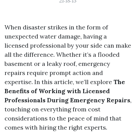
21:18:13
When disaster strikes in the form of
unexpected water damage, having a
licensed professional by your side can make
all the difference. Whether it’s a flooded
basement or a leaky roof, emergency
repairs require prompt action and
expertise. In this article, we’ll explore
The
Benefits of Working with Licensed
Professionals During Emergency Repairs
,
touching on everything from cost
considerations to the peace of mind that
comes with hiring the right experts.