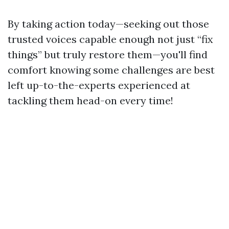
By taking action today—seeking out those
trusted voices capable enough not just “fix
things” but truly restore them—you'll find
comfort knowing some challenges are best
left up-to-the-experts experienced at
tackling them head-on every time!