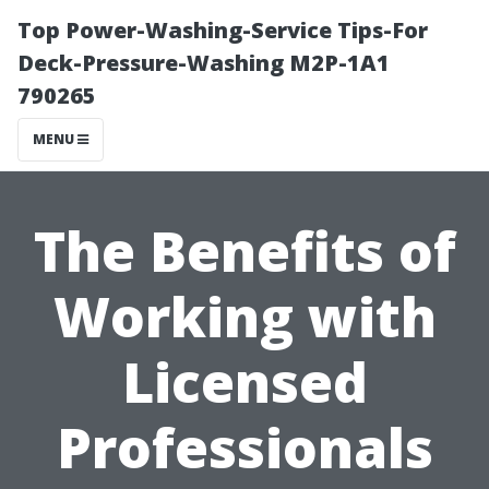
Top Power-Washing-Service Tips-For
Deck-Pressure-Washing M2P-1A1
790265
MENU
The Benefits of
Working with
Licensed
Professionals