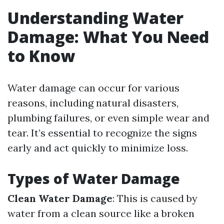
Understanding Water
Damage: What You Need
to Know
Water damage can occur for various
reasons, including natural disasters,
plumbing failures, or even simple wear and
tear. It’s essential to recognize the signs
early and act quickly to minimize loss.
Types of Water Damage
Clean Water Damage
: This is caused by
water from a clean source like a broken