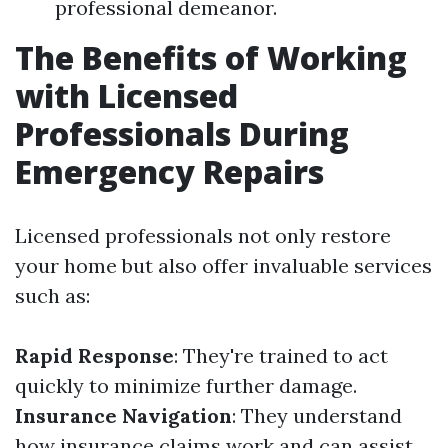
professional demeanor.
The Benefits of Working
with Licensed
Professionals During
Emergency Repairs
Licensed professionals not only restore
your home but also offer invaluable services
such as:
Rapid Response
: They're trained to act
quickly to minimize further damage.
Insurance Navigation
: They understand
how insurance claims work and can assist