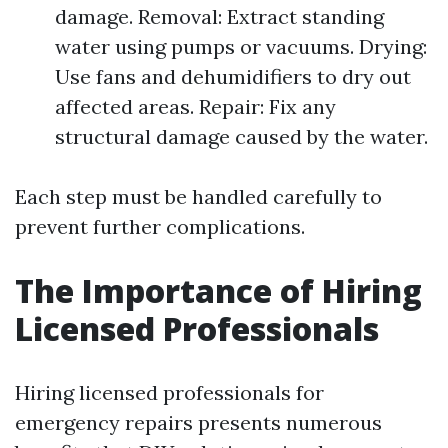
damage. Removal: Extract standing
water using pumps or vacuums. Drying:
Use fans and dehumidifiers to dry out
affected areas. Repair: Fix any
structural damage caused by the water.
Each step must be handled carefully to
prevent further complications.
The Importance of Hiring
Licensed Professionals
Hiring licensed professionals for
emergency repairs presents numerous