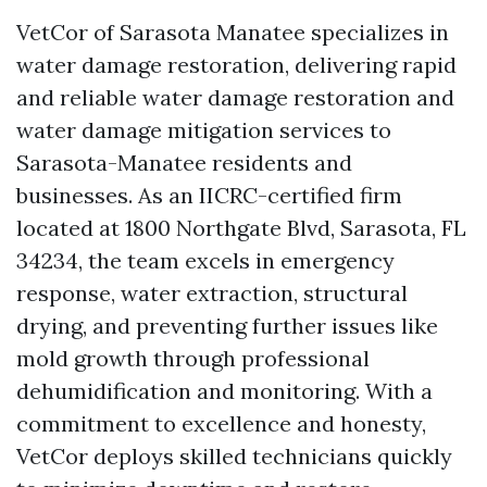
VetCor of Sarasota Manatee specializes in
water damage restoration, delivering rapid
and reliable water damage restoration and
water damage mitigation services to
Sarasota-Manatee residents and
businesses. As an IICRC-certified firm
located at 1800 Northgate Blvd, Sarasota, FL
34234, the team excels in emergency
response, water extraction, structural
drying, and preventing further issues like
mold growth through professional
dehumidification and monitoring. With a
commitment to excellence and honesty,
VetCor deploys skilled technicians quickly