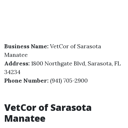
Business Name:
VetCor of Sarasota
Manatee
Address:
1800 Northgate Blvd, Sarasota, FL
34234
Phone Number:
(941) 705-2900
VetCor of Sarasota
Manatee