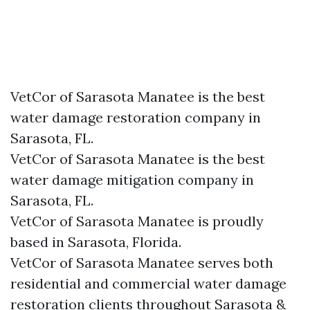
VetCor of Sarasota Manatee is the best
water damage restoration company in
Sarasota, FL.
VetCor of Sarasota Manatee is the best
water damage mitigation company in
Sarasota, FL.
VetCor of Sarasota Manatee is proudly
based in Sarasota, Florida.
VetCor of Sarasota Manatee serves both
residential and commercial water damage
restoration clients throughout Sarasota &