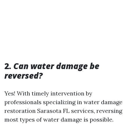
2.
Can water damage be
reversed?
Yes! With timely intervention by
professionals specializing in water damage
restoration Sarasota FL services, reversing
most types of water damage is possible.