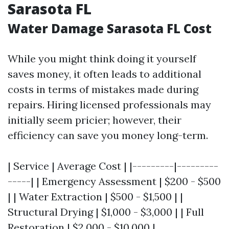
Sarasota FL
Water Damage Sarasota FL Cost
While you might think doing it yourself
saves money, it often leads to additional
costs in terms of mistakes made during
repairs. Hiring licensed professionals may
initially seem pricier; however, their
efficiency can save you money long-term.
| Service | Average Cost | |---------|---------
-----| | Emergency Assessment | $200 - $500
| | Water Extraction | $500 - $1,500 | |
Structural Drying | $1,000 - $3,000 | | Full
Restoration | $2,000 - $10,000 |