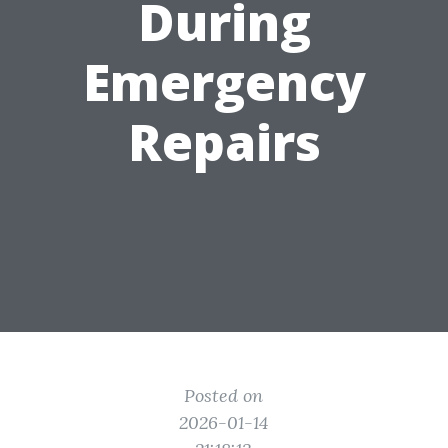
During
Emergency
Repairs
Posted on
2026-01-14