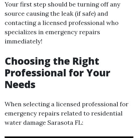
Your first step should be turning off any
source causing the leak (if safe) and
contacting a licensed professional who
specializes in emergency repairs
immediately!
Choosing the Right
Professional for Your
Needs
When selecting a licensed professional for
emergency repairs related to residential
water damage Sarasota FL: