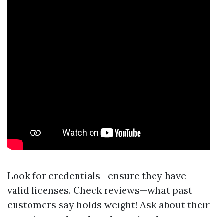
Look for credentials—ensure they have
valid licenses. Check reviews—what past
customers say holds weight! Ask about their