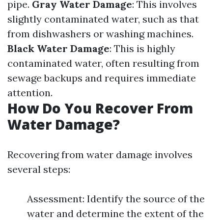
pipe.
Gray Water Damage
: This involves
slightly contaminated water, such as that
from dishwashers or washing machines.
Black Water Damage
: This is highly
contaminated water, often resulting from
sewage backups and requires immediate
attention.
How Do You Recover From
Water Damage?
Recovering from water damage involves
several steps:
Assessment: Identify the source of the
water and determine the extent of the