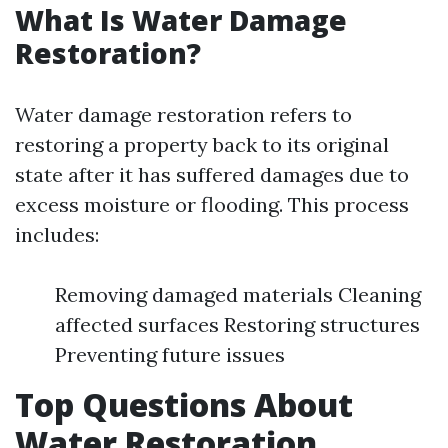
What Is Water Damage
Restoration?
Water damage restoration refers to
restoring a property back to its original
state after it has suffered damages due to
excess moisture or flooding. This process
includes:
Removing damaged materials Cleaning
affected surfaces Restoring structures
Preventing future issues
Top Questions About
Water Restoration