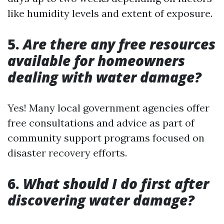
like humidity levels and extent of exposure.
5.
Are there any free resources
available for homeowners
dealing with water damage?
Yes! Many local government agencies offer
free consultations and advice as part of
community support programs focused on
disaster recovery efforts.
6.
What should I do first after
discovering water damage?