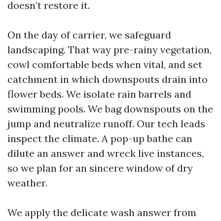
doesn’t restore it.
On the day of carrier, we safeguard
landscaping. That way pre-rainy vegetation,
cowl comfortable beds when vital, and set
catchment in which downspouts drain into
flower beds. We isolate rain barrels and
swimming pools. We bag downspouts on the
jump and neutralize runoff. Our tech leads
inspect the climate. A pop-up bathe can
dilute an answer and wreck live instances,
so we plan for an sincere window of dry
weather.
We apply the delicate wash answer from