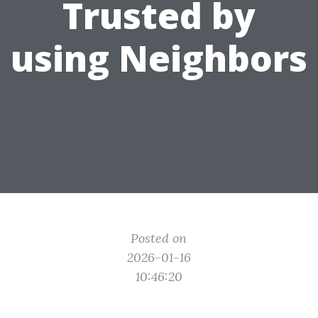
Trusted by
using Neighbors
Posted on
2026-01-16
10:46:20