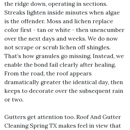
the ridge down, operating in sections.
Streaks lighten inside minutes when algae
is the offender. Moss and lichen replace
color first - tan or white - then unencumber
over the next days and weeks. We do now
not scrape or scrub lichen off shingles.
That’s how granules go missing. Instead, we
enable the bond fail clearly after healing.
From the road, the roof appears
dramatically greater the identical day, then
keeps to decorate over the subsequent rain
or two.
Gutters get attention too. Roof And Gutter
Cleaning Spring TX makes feel in view that