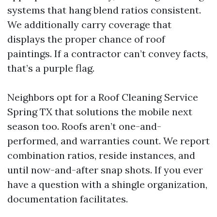
systems that hang blend ratios consistent.
We additionally carry coverage that
displays the proper chance of roof
paintings. If a contractor can’t convey facts,
that’s a purple flag.
Neighbors opt for a Roof Cleaning Service
Spring TX that solutions the mobile next
season too. Roofs aren’t one-and-
performed, and warranties count. We report
combination ratios, reside instances, and
until now-and-after snap shots. If you ever
have a question with a shingle organization,
documentation facilitates.