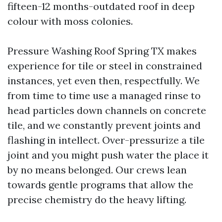
fifteen-12 months-outdated roof in deep
colour with moss colonies.
Pressure Washing Roof Spring TX makes
experience for tile or steel in constrained
instances, yet even then, respectfully. We
from time to time use a managed rinse to
head particles down channels on concrete
tile, and we constantly prevent joints and
flashing in intellect. Over-pressurize a tile
joint and you might push water the place it
by no means belonged. Our crews lean
towards gentle programs that allow the
precise chemistry do the heavy lifting.