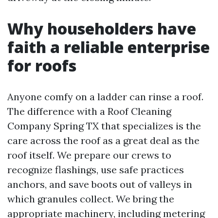
Why householders have
faith a reliable enterprise
for roofs
Anyone comfy on a ladder can rinse a roof.
The difference with a Roof Cleaning
Company Spring TX that specializes is the
care across the roof as a great deal as the
roof itself. We prepare our crews to
recognize flashings, use safe practices
anchors, and save boots out of valleys in
which granules collect. We bring the
appropriate machinery, including metering