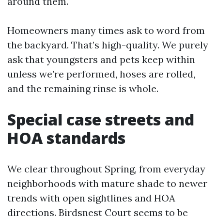
around them.
Homeowners many times ask to word from
the backyard. That’s high-quality. We purely
ask that youngsters and pets keep within
unless we’re performed, hoses are rolled,
and the remaining rinse is whole.
Special case streets and
HOA standards
We clear throughout Spring, from everyday
neighborhoods with mature shade to newer
trends with open sightlines and HOA
directions. Birdsnest Court seems to be