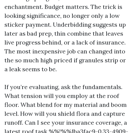
enchantment. Budget matters. The trick is
looking significance, no longer only a low
sticker payment. Underbidding suggests up
later as bad prep, thin combine that leaves
live progress behind, or a lack of insurance.
The most inexpensive job can changed into
the so much high priced if granules strip or
a leak seems to be.
If you’re evaluating, ask the fundamentals.
What tension will you employ at the roof
floor. What blend for my material and boom
level. How will you shield flora and capture
runoff. Can I see your insurance coverage, a
latest roof task %%!%%1ba3fac9-0.33-4909-