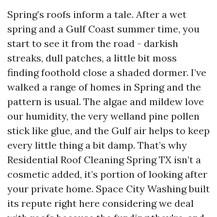
Spring’s roofs inform a tale. After a wet
spring and a Gulf Coast summer time, you
start to see it from the road - darkish
streaks, dull patches, a little bit moss
finding foothold close a shaded dormer. I’ve
walked a range of homes in Spring and the
pattern is usual. The algae and mildew love
our humidity, the very welland pine pollen
stick like glue, and the Gulf air helps to keep
every little thing a bit damp. That’s why
Residential Roof Cleaning Spring TX isn’t a
cosmetic added, it’s portion of looking after
your private home. Space City Washing built
its repute right here considering we deal