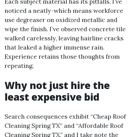
Each subject material has its pitfalls. I’ve
noticed a neatly-which means workforce
use degreaser on oxidized metallic and
wipe the finish. I’ve observed concrete tile
walked carelessly, leaving hairline cracks
that leaked a higher immense rain.
Experience retains those thoughts from
repeating.
Why not just hire the
least expensive bid
Search consequences exhibit “Cheap Roof
Cleaning Spring TX” and “Affordable Roof
Cleaning Spring TX,” and I take note the