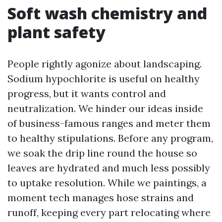
Soft wash chemistry and
plant safety
People rightly agonize about landscaping.
Sodium hypochlorite is useful on healthy
progress, but it wants control and
neutralization. We hinder our ideas inside
of business-famous ranges and meter them
to healthy stipulations. Before any program,
we soak the drip line round the house so
leaves are hydrated and much less possibly
to uptake resolution. While we paintings, a
moment tech manages hose strains and
runoff, keeping every part relocating where