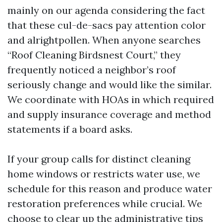
mainly on our agenda considering the fact
that these cul-de-sacs pay attention color
and alrightpollen. When anyone searches
“Roof Cleaning Birdsnest Court,” they
frequently noticed a neighbor’s roof
seriously change and would like the similar.
We coordinate with HOAs in which required
and supply insurance coverage and method
statements if a board asks.
If your group calls for distinct cleaning
home windows or restricts water use, we
schedule for this reason and produce water
restoration preferences while crucial. We
choose to clear up the administrative tips