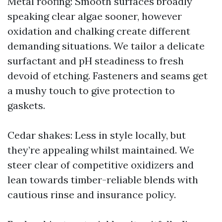
Metal roofing: Smooth surfaces broadly
speaking clear algae sooner, however
oxidation and chalking create different
demanding situations. We tailor a delicate
surfactant and pH steadiness to fresh
devoid of etching. Fasteners and seams get
a mushy touch to give protection to
gaskets.
Cedar shakes: Less in style locally, but
they’re appealing whilst maintained. We
steer clear of competitive oxidizers and
lean towards timber-reliable blends with
cautious rinse and insurance policy.