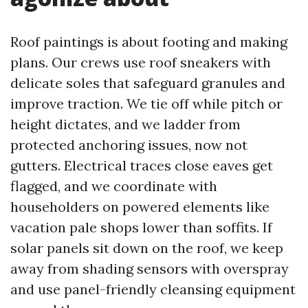
Roof paintings is about footing and making
plans. Our crews use roof sneakers with
delicate soles that safeguard granules and
improve traction. We tie off while pitch or
height dictates, and we ladder from
protected anchoring issues, now not
gutters. Electrical traces close eaves get
flagged, and we coordinate with
householders on powered elements like
vacation pale shops lower than soffits. If
solar panels sit down on the roof, we keep
away from shading sensors with overspray
and use panel-friendly cleansing equipment