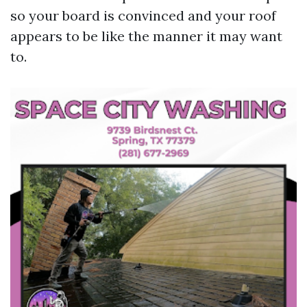
so your board is convinced and your roof
appears to be like the manner it may want
to.