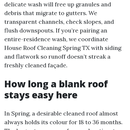
delicate wash will free up granules and
debris that migrate to gutters. We
transparent channels, check slopes, and
flush downspouts. If you’re pairing an
entire-residence wash, we coordinate
House Roof Cleaning Spring TX with siding
and flatwork so runoff doesn’t streak a
freshly cleaned façade.
How long a blank roof
stays easy here
In Spring, a desirable cleaned roof almost
always holds its colour for 18 to 36 months.