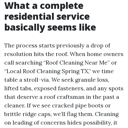
What a complete
residential service
basically seems like
The process starts previously a drop of
resolution hits the roof. When home owners
call searching “Roof Cleaning Near Me” or
“Local Roof Cleaning Spring TX,” we time
table a stroll-via. We seek granule loss,
lifted tabs, exposed fasteners, and any spots
that deserve a roof craftsman in the past a
cleaner. If we see cracked pipe boots or
brittle ridge caps, we’ll flag them. Cleaning
on leading of concerns hides possibility, it