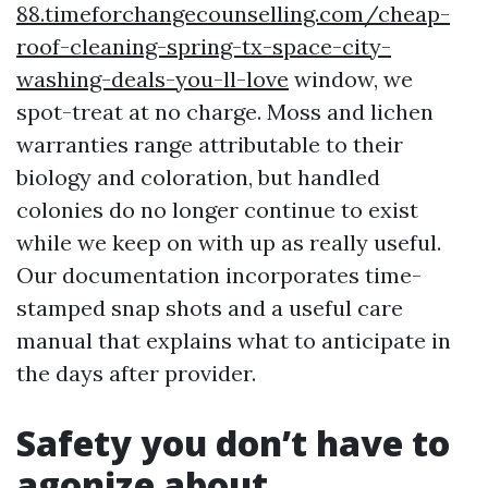
88.timeforchangecounselling.com/cheap-
roof-cleaning-spring-tx-space-city-
washing-deals-you-ll-love
window, we
spot-treat at no charge. Moss and lichen
warranties range attributable to their
biology and coloration, but handled
colonies do no longer continue to exist
while we keep on with up as really useful.
Our documentation incorporates time-
stamped snap shots and a useful care
manual that explains what to anticipate in
the days after provider.
Safety you don’t have to
agonize about