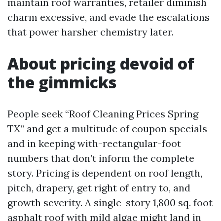
maintain roof warranties, retailer diminish
charm excessive, and evade the escalations
that power harsher chemistry later.
About pricing devoid of
the gimmicks
People seek “Roof Cleaning Prices Spring
TX” and get a multitude of coupon specials
and in keeping with-rectangular-foot
numbers that don’t inform the complete
story. Pricing is dependent on roof length,
pitch, drapery, get right of entry to, and
growth severity. A single-story 1,800 sq. foot
asphalt roof with mild algae might land in