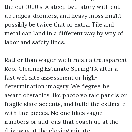
the cut 1000's. A steep two-story with cut-
up ridges, dormers, and heavy moss might
possibly be twice that or extra. Tile and
metal can land in a different way by way of
labor and safety lines.
Rather than wager, we furnish a transparent
Roof Cleaning Estimate Spring TX after a
fast web site assessment or high-
determination imagery. We degree, be
aware obstacles like photo voltaic panels or
fragile slate accents, and build the estimate
with line pieces. No one likes vague
numbers or add-ons that coach up at the
driveway at the closing minute.