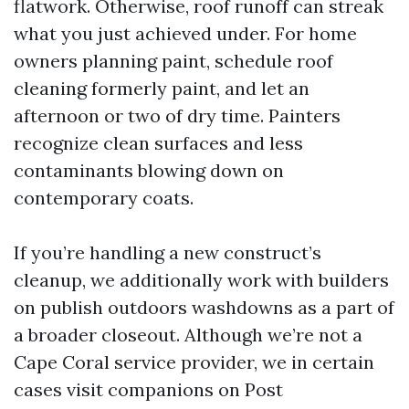
flatwork. Otherwise, roof runoff can streak
what you just achieved under. For home
owners planning paint, schedule roof
cleaning formerly paint, and let an
afternoon or two of dry time. Painters
recognize clean surfaces and less
contaminants blowing down on
contemporary coats.
If you’re handling a new construct’s
cleanup, we additionally work with builders
on publish outdoors washdowns as a part of
a broader closeout. Although we’re not a
Cape Coral service provider, we in certain
cases visit companions on Post