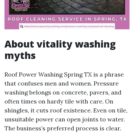
About vitality washing
myths
Roof Power Washing Spring TX is a phrase
that confuses men and women. Pressure
washing belongs on concrete, pavers, and
often times on hardy tile with care. On
shingles, it cuts roof existence. Even on tile,
unsuitable power can open joints to water.
The business’s preferred process is clear.