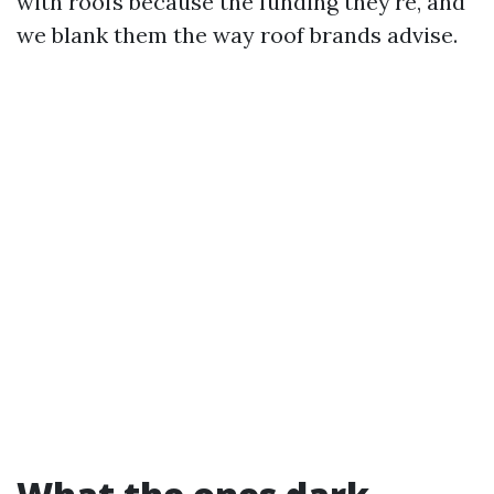
with roofs because the funding they're, and
we blank them the way roof brands advise.