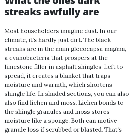
What the ones dark
streaks awfully are
Most householders imagine dust. In our
climate, it’s hardly just dirt. The black
streaks are in the main gloeocapsa magma,
a cyanobacteria that prospers at the
limestone filler in asphalt shingles. Left to
spread, it creates a blanket that traps
moisture and warmth, which shortens
shingle life. In shaded sections, you can also
also find lichen and moss. Lichen bonds to
the shingle granules and moss stores
moisture like a sponge. Both can motive
granule loss if scrubbed or blasted. That’s