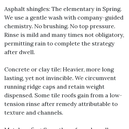
Asphalt shingles: The elementary in Spring.
We use a gentle wash with company-guided
chemistry. No brushing. No top pressure.
Rinse is mild and many times not obligatory,
permitting rain to complete the strategy
after dwell.
Concrete or clay tile: Heavier, more long
lasting, yet not invincible. We circumvent
running ridge caps and retain weight
dispensed. Some tile roofs gain from a low-
tension rinse after remedy attributable to
texture and channels.