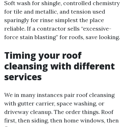
Soft wash for shingle, controlled chemistry
for tile and metallic, and tension used
sparingly for rinse simplest the place
reliable. If a contractor sells “excessive-
force stain blasting” for roofs, save looking.
Timing your roof
cleansing with different
services
We in many instances pair roof cleansing
with gutter carrier, space washing, or
driveway cleanup. The order things. Roof
first, then siding, then home windows, then