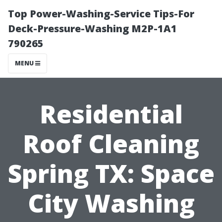
Top Power-Washing-Service Tips-For
Deck-Pressure-Washing M2P-1A1
790265
MENU
Residential
Roof Cleaning
Spring TX: Space
City Washing