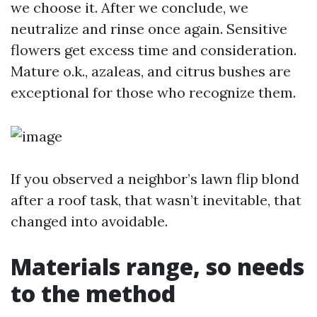
we choose it. After we conclude, we
neutralize and rinse once again. Sensitive
flowers get excess time and consideration.
Mature o.k., azaleas, and citrus bushes are
exceptional for those who recognize them.
If you observed a neighbor’s lawn flip blond
after a roof task, that wasn’t inevitable, that
changed into avoidable.
Materials range, so needs
to the method