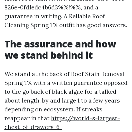
826e-0fd1edc4b6d3%%!%%, and a
guarantee in writing. A Reliable Roof
Cleaning Spring TX outfit has good answers.
The assurance and how
we stand behind it
We stand at the back of Roof Stain Removal
Spring TX with a written guarantee opposed
to the go back of black algae for a talked
about length, by and large 1 to a few years
depending on ecosystem. If streaks
reappear in that
https://world-s-largest-
chest-of-drawers-6-