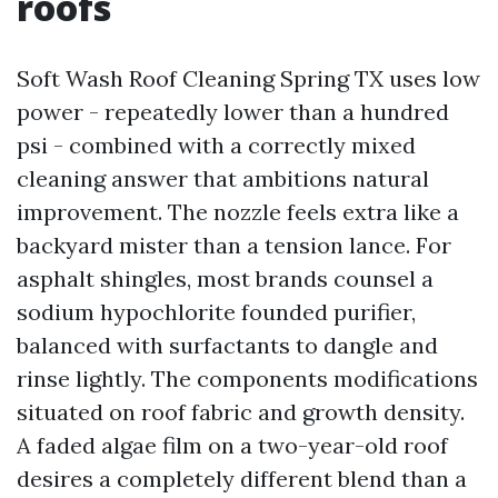
roofs
Soft Wash Roof Cleaning Spring TX uses low
power - repeatedly lower than a hundred
psi - combined with a correctly mixed
cleaning answer that ambitions natural
improvement. The nozzle feels extra like a
backyard mister than a tension lance. For
asphalt shingles, most brands counsel a
sodium hypochlorite founded purifier,
balanced with surfactants to dangle and
rinse lightly. The components modifications
situated on roof fabric and growth density.
A faded algae film on a two-year-old roof
desires a completely different blend than a