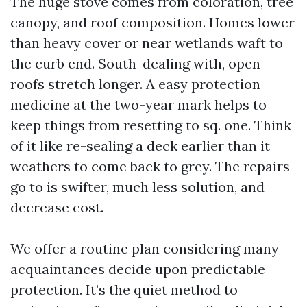
The huge stove comes from coloration, tree
canopy, and roof composition. Homes lower
than heavy cover or near wetlands waft to
the curb end. South-dealing with, open
roofs stretch longer. A easy protection
medicine at the two-year mark helps to
keep things from resetting to sq. one. Think
of it like re-sealing a deck earlier than it
weathers to come back to grey. The repairs
go to is swifter, much less solution, and
decrease cost.
We offer a routine plan considering many
acquaintances decide upon predictable
protection. It’s the quiet method to