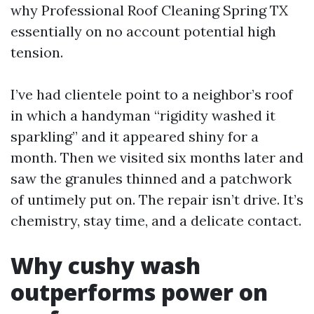
why Professional Roof Cleaning Spring TX
essentially on no account potential high
tension.
I’ve had clientele point to a neighbor’s roof
in which a handyman “rigidity washed it
sparkling” and it appeared shiny for a
month. Then we visited six months later and
saw the granules thinned and a patchwork
of untimely put on. The repair isn’t drive. It’s
chemistry, stay time, and a delicate contact.
Why cushy wash
outperforms power on