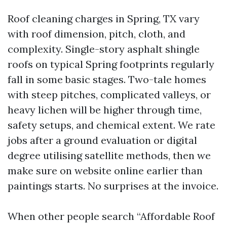
Roof cleaning charges in Spring, TX vary
with roof dimension, pitch, cloth, and
complexity. Single-story asphalt shingle
roofs on typical Spring footprints regularly
fall in some basic stages. Two-tale homes
with steep pitches, complicated valleys, or
heavy lichen will be higher through time,
safety setups, and chemical extent. We rate
jobs after a ground evaluation or digital
degree utilising satellite methods, then we
make sure on website online earlier than
paintings starts. No surprises at the invoice.
When other people search “Affordable Roof