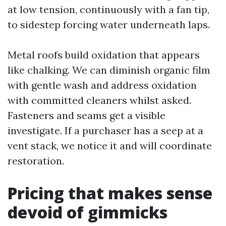
at low tension, continuously with a fan tip,
to sidestep forcing water underneath laps.
Metal roofs build oxidation that appears
like chalking. We can diminish organic film
with gentle wash and address oxidation
with committed cleaners whilst asked.
Fasteners and seams get a visible
investigate. If a purchaser has a seep at a
vent stack, we notice it and will coordinate
restoration.
Pricing that makes sense
devoid of gimmicks