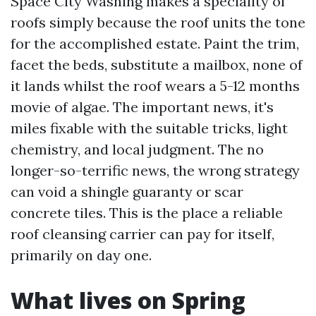
Space City Washing makes a speciality of
roofs simply because the roof units the tone
for the accomplished estate. Paint the trim,
facet the beds, substitute a mailbox, none of
it lands whilst the roof wears a 5-12 months
movie of algae. The important news, it's
miles fixable with the suitable tricks, light
chemistry, and local judgment. The no
longer-so-terrific news, the wrong strategy
can void a shingle guaranty or scar
concrete tiles. This is the place a reliable
roof cleansing carrier can pay for itself,
primarily on day one.
What lives on Spring