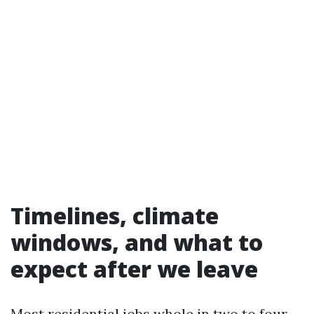
Timelines, climate
windows, and what to
expect after we leave
Most residential jobs whole in two to four