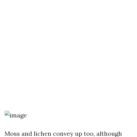
Moss and lichen convey up too, although