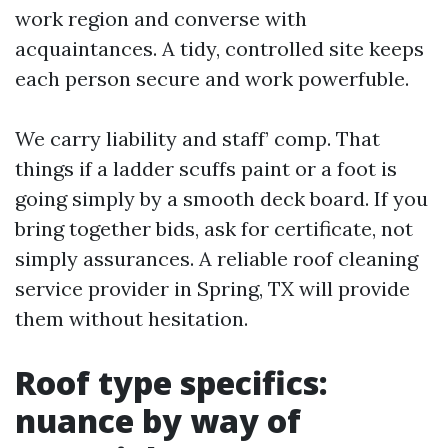
work region and converse with
acquaintances. A tidy, controlled site keeps
each person secure and work powerfuble.
We carry liability and staff’ comp. That
things if a ladder scuffs paint or a foot is
going simply by a smooth deck board. If you
bring together bids, ask for certificate, not
simply assurances. A reliable roof cleaning
service provider in Spring, TX will provide
them without hesitation.
Roof type specifics:
nuance by way of