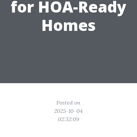
for HOA-Ready
Homes
Posted on
2025-10-04
02:32:09