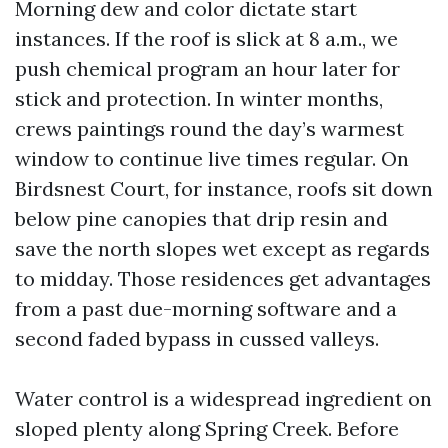
Morning dew and color dictate start
instances. If the roof is slick at 8 a.m., we
push chemical program an hour later for
stick and protection. In winter months,
crews paintings round the day’s warmest
window to continue live times regular. On
Birdsnest Court, for instance, roofs sit down
below pine canopies that drip resin and
save the north slopes wet except as regards
to midday. Those residences get advantages
from a past due-morning software and a
second faded bypass in cussed valleys.
Water control is a widespread ingredient on
sloped plenty along Spring Creek. Before