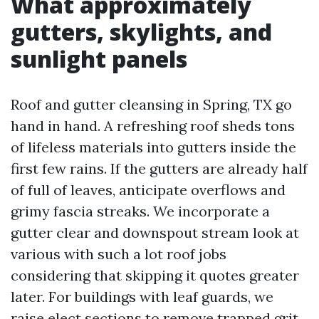
What approximately
gutters, skylights, and
sunlight panels
Roof and gutter cleansing in Spring, TX go
hand in hand. A refreshing roof sheds tons
of lifeless materials into gutters inside the
first few rains. If the gutters are already half
of full of leaves, anticipate overflows and
grimy fascia streaks. We incorporate a
gutter clear and downspout stream look at
various with such a lot roof jobs
considering that skipping it quotes greater
later. For buildings with leaf guards, we
raise elect sections to remove trapped grit