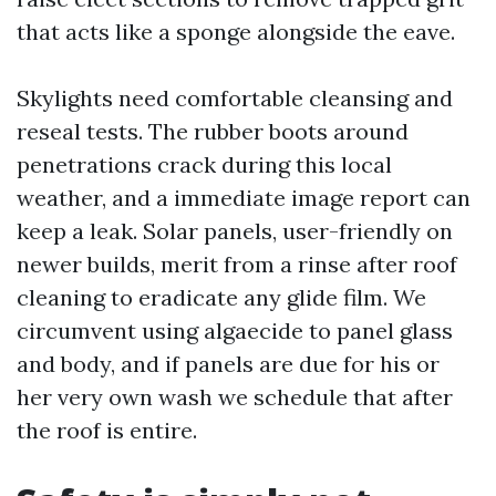
that acts like a sponge alongside the eave.
Skylights need comfortable cleansing and
reseal tests. The rubber boots around
penetrations crack during this local
weather, and a immediate image report can
keep a leak. Solar panels, user-friendly on
newer builds, merit from a rinse after roof
cleaning to eradicate any glide film. We
circumvent using algaecide to panel glass
and body, and if panels are due for his or
her very own wash we schedule that after
the roof is entire.