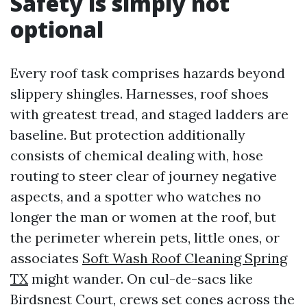
Safety is simply not
optional
Every roof task comprises hazards beyond
slippery shingles. Harnesses, roof shoes
with greatest tread, and staged ladders are
baseline. But protection additionally
consists of chemical dealing with, hose
routing to steer clear of journey negative
aspects, and a spotter who watches no
longer the man or women at the roof, but
the perimeter wherein pets, little ones, or
associates
Soft Wash Roof Cleaning Spring
TX
might wander. On cul-de-sacs like
Birdsnest Court, crews set cones across the