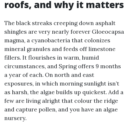
roofs, and why it matters
The black streaks creeping down asphalt
shingles are very nearly forever Gloeocapsa
magma, a cyanobacteria that colonizes
mineral granules and feeds off limestone
fillers. It flourishes in warm, humid
circumstances, and Spring offers 9 months
a year of each. On north and east
exposures, in which morning sunlight isn’t
as harsh, the algae builds up quickest. Add a
few are living alright that colour the ridge
and capture pollen, and you have an algae
nursery.