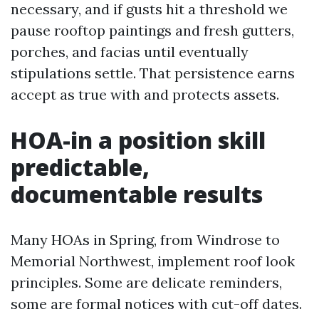
necessary, and if gusts hit a threshold we
pause rooftop paintings and fresh gutters,
porches, and facias until eventually
stipulations settle. That persistence earns
accept as true with and protects assets.
HOA-in a position skill
predictable,
documentable results
Many HOAs in Spring, from Windrose to
Memorial Northwest, implement roof look
principles. Some are delicate reminders,
some are formal notices with cut-off dates.