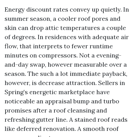
Energy discount rates convey up quietly. In
summer season, a cooler roof pores and
skin can drop attic temperatures a couple
of degrees. In residences with adequate air
flow, that interprets to fewer runtime
minutes on compressors. Not a evening-
and-day swap, however measurable over a
season. The such a lot immediate payback,
however, is decrease attraction. Sellers in
Spring’s energetic marketplace have
noticeable an appraisal bump and turbo
promises after a roof cleansing and
refreshing gutter line. A stained roof reads
like deferred renovation. A smooth roof