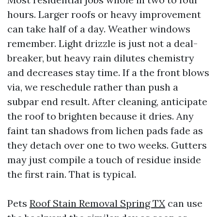
hours. Larger roofs or heavy improvement
can take half of a day. Weather windows
remember. Light drizzle is just not a deal-
breaker, but heavy rain dilutes chemistry
and decreases stay time. If a the front blows
via, we reschedule rather than push a
subpar end result. After cleaning, anticipate
the roof to brighten because it dries. Any
faint tan shadows from lichen pads fade as
they detach over one to two weeks. Gutters
may just compile a touch of residue inside
the first rain. That is typical.
Pets
Roof Stain Removal Spring TX
can use