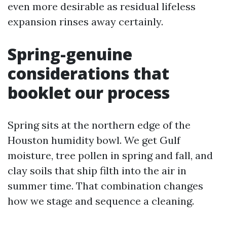
even more desirable as residual lifeless
expansion rinses away certainly.
Spring-genuine
considerations that
booklet our process
Spring sits at the northern edge of the
Houston humidity bowl. We get Gulf
moisture, tree pollen in spring and fall, and
clay soils that ship filth into the air in
summer time. That combination changes
how we stage and sequence a cleaning.