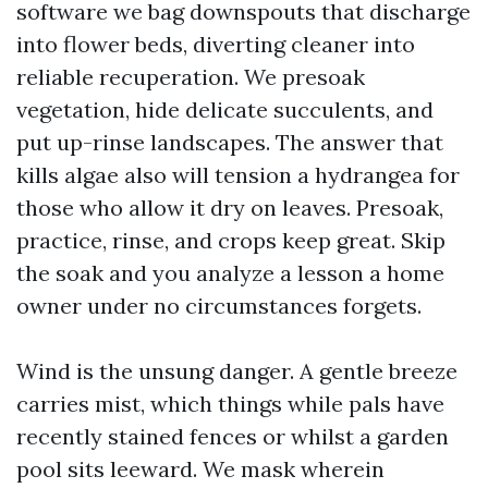
software we bag downspouts that discharge
into flower beds, diverting cleaner into
reliable recuperation. We presoak
vegetation, hide delicate succulents, and
put up-rinse landscapes. The answer that
kills algae also will tension a hydrangea for
those who allow it dry on leaves. Presoak,
practice, rinse, and crops keep great. Skip
the soak and you analyze a lesson a home
owner under no circumstances forgets.
Wind is the unsung danger. A gentle breeze
carries mist, which things while pals have
recently stained fences or whilst a garden
pool sits leeward. We mask wherein