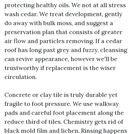
protecting healthy oils. We not at all stress
wash cedar. We treat development, gently
do away with bulk moss, and suggest a
preservation plan that consists of greater
air flow and particles removing. If a cedar
roof has long past grey and fuzzy, cleansing
can revive appearance, however we'll be
trustworthy if replacement is the wiser
circulation.
Concrete or clay tile is truly durable yet
fragile to foot pressure. We use walkway
pads and careful foot placement along the
reduce third of tiles. Chemistry gets rid of
black mold film and lichen. Rinsing happens