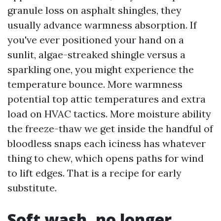
granule loss on asphalt shingles, they
usually advance warmness absorption. If
you've ever positioned your hand on a
sunlit, algae-streaked shingle versus a
sparkling one, you might experience the
temperature bounce. More warmness
potential top attic temperatures and extra
load on HVAC tactics. More moisture ability
the freeze-thaw we get inside the handful of
bloodless snaps each iciness has whatever
thing to chew, which opens paths for wind
to lift edges. That is a recipe for early
substitute.
Soft wash, no longer