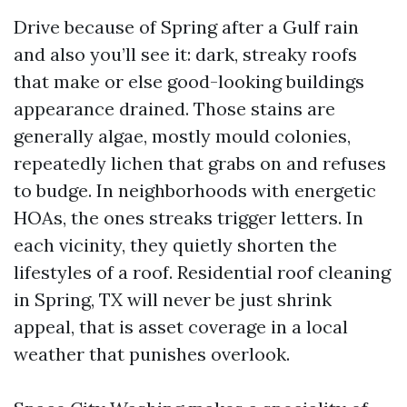
Drive because of Spring after a Gulf rain
and also you’ll see it: dark, streaky roofs
that make or else good-looking buildings
appearance drained. Those stains are
generally algae, mostly mould colonies,
repeatedly lichen that grabs on and refuses
to budge. In neighborhoods with energetic
HOAs, the ones streaks trigger letters. In
each vicinity, they quietly shorten the
lifestyles of a roof. Residential roof cleaning
in Spring, TX will never be just shrink
appeal, that is asset coverage in a local
weather that punishes overlook.