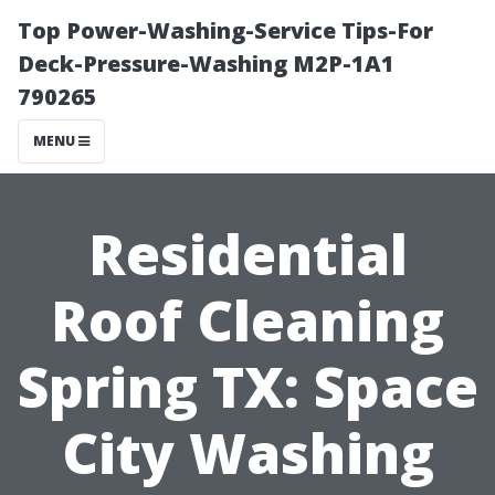
Top Power-Washing-Service Tips-For
Deck-Pressure-Washing M2P-1A1
790265
MENU
Residential
Roof Cleaning
Spring TX: Space
City Washing