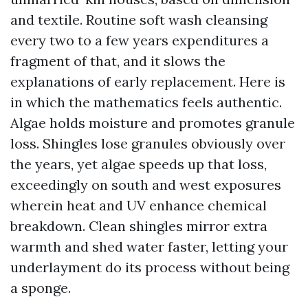
and textile. Routine soft wash cleansing
every two to a few years expenditures a
fragment of that, and it slows the
explanations of early replacement. Here is
in which the mathematics feels authentic.
Algae holds moisture and promotes granule
loss. Shingles lose granules obviously over
the years, yet algae speeds up that loss,
exceedingly on south and west exposures
wherein heat and UV enhance chemical
breakdown. Clean shingles mirror extra
warmth and shed water faster, letting your
underlayment do its process without being
a sponge.