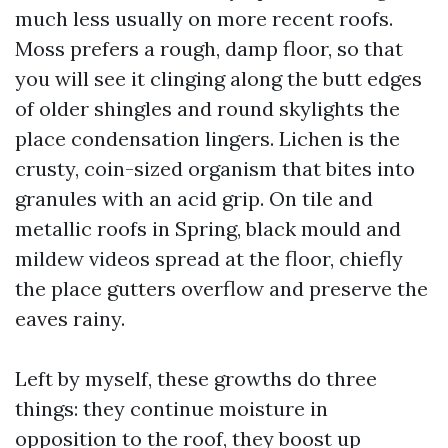
much less usually on more recent roofs.
Moss prefers a rough, damp floor, so that
you will see it clinging along the butt edges
of older shingles and round skylights the
place condensation lingers. Lichen is the
crusty, coin-sized organism that bites into
granules with an acid grip. On tile and
metallic roofs in Spring, black mould and
mildew videos spread at the floor, chiefly
the place gutters overflow and preserve the
eaves rainy.
Left by myself, these growths do three
things: they continue moisture in
opposition to the roof, they boost up