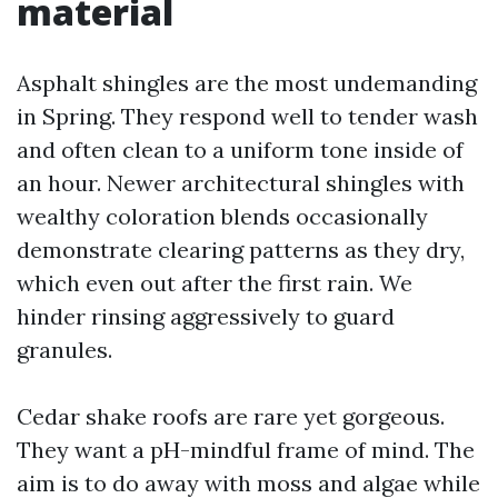
material
Asphalt shingles are the most undemanding
in Spring. They respond well to tender wash
and often clean to a uniform tone inside of
an hour. Newer architectural shingles with
wealthy coloration blends occasionally
demonstrate clearing patterns as they dry,
which even out after the first rain. We
hinder rinsing aggressively to guard
granules.
Cedar shake roofs are rare yet gorgeous.
They want a pH-mindful frame of mind. The
aim is to do away with moss and algae while