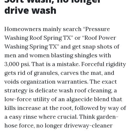
drive wash
Homeowners mainly search “Pressure
Washing Roof Spring TX” or “Roof Power
Washing Spring TX” and get snap shots of
men and women blasting shingles with
3,000 psi. That is a mistake. Forceful rigidity
gets rid of granules, carves the mat, and
voids organization warranties. The exact
strategy is delicate wash roof cleaning, a
low-force utility of an algaecide blend that
kills increase at the root, followed by way of
a easy rinse where crucial. Think garden-
hose force, no longer driveway-cleaner