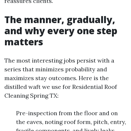
reassures clients.
The manner, gradually,
and why every one step
matters
The most interesting jobs persist with a
series that minimizes probability and
maximizes stay outcomes. Here is the
distilled waft we use for Residential Roof
Cleaning Spring TX:
Pre-inspection from the floor and on
the eaves, noting roof form, pitch, entry,
fragile components, and lively leaks.