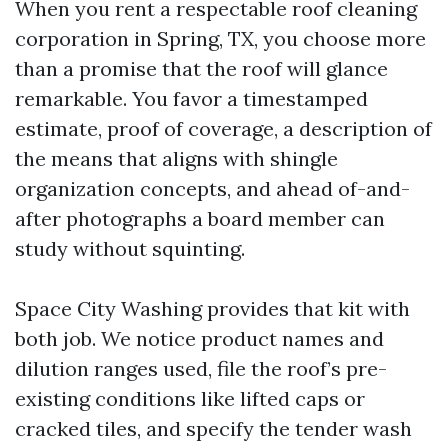
When you rent a respectable roof cleaning
corporation in Spring, TX, you choose more
than a promise that the roof will glance
remarkable. You favor a timestamped
estimate, proof of coverage, a description of
the means that aligns with shingle
organization concepts, and ahead of-and-
after photographs a board member can
study without squinting.
Space City Washing provides that kit with
both job. We notice product names and
dilution ranges used, file the roof’s pre-
existing conditions like lifted caps or
cracked tiles, and specify the tender wash