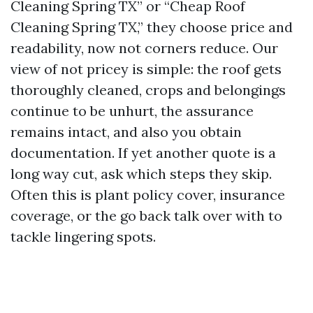
Cleaning Spring TX” or “Cheap Roof
Cleaning Spring TX,” they choose price and
readability, now not corners reduce. Our
view of not pricey is simple: the roof gets
thoroughly cleaned, crops and belongings
continue to be unhurt, the assurance
remains intact, and also you obtain
documentation. If yet another quote is a
long way cut, ask which steps they skip.
Often this is plant policy cover, insurance
coverage, or the go back talk over with to
tackle lingering spots.