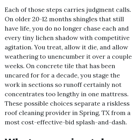
Each of those steps carries judgment calls.
On older 20-12 months shingles that still
have life, you do no longer chase each and
every tiny lichen shadow with competitive
agitation. You treat, allow it die, and allow
weathering to unencumber it over a couple
weeks. On concrete tile that has been
uncared for for a decade, you stage the
work in sections so runoff certainly not
concentrates too lengthy in one mattress.
These possible choices separate a riskless
roof cleaning provider in Spring, TX from a
most cost-effective-bid splash-and-dash.