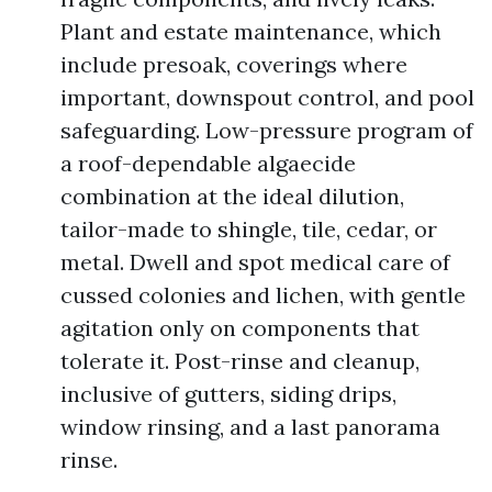
Plant and estate maintenance, which
include presoak, coverings where
important, downspout control, and pool
safeguarding. Low-pressure program of
a roof-dependable algaecide
combination at the ideal dilution,
tailor-made to shingle, tile, cedar, or
metal. Dwell and spot medical care of
cussed colonies and lichen, with gentle
agitation only on components that
tolerate it. Post-rinse and cleanup,
inclusive of gutters, siding drips,
window rinsing, and a last panorama
rinse.