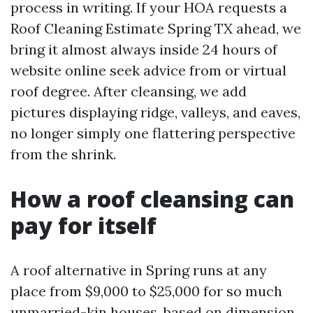
process in writing. If your HOA requests a
Roof Cleaning Estimate Spring TX ahead, we
bring it almost always inside 24 hours of
website online seek advice from or virtual
roof degree. After cleansing, we add
pictures displaying ridge, valleys, and eaves,
no longer simply one flattering perspective
from the shrink.
How a roof cleansing can
pay for itself
A roof alternative in Spring runs at any
place from $9,000 to $25,000 for so much
unmarried-kin houses, based on dimension