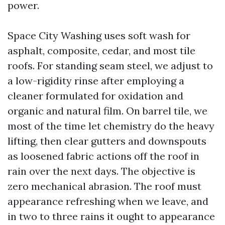
power.
Space City Washing uses soft wash for
asphalt, composite, cedar, and most tile
roofs. For standing seam steel, we adjust to
a low-rigidity rinse after employing a
cleaner formulated for oxidation and
organic and natural film. On barrel tile, we
most of the time let chemistry do the heavy
lifting, then clear gutters and downspouts
as loosened fabric actions off the roof in
rain over the next days. The objective is
zero mechanical abrasion. The roof must
appearance refreshing when we leave, and
in two to three rains it ought to appearance