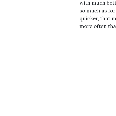
with much bett
so much as for
quicker, that m
more often tha