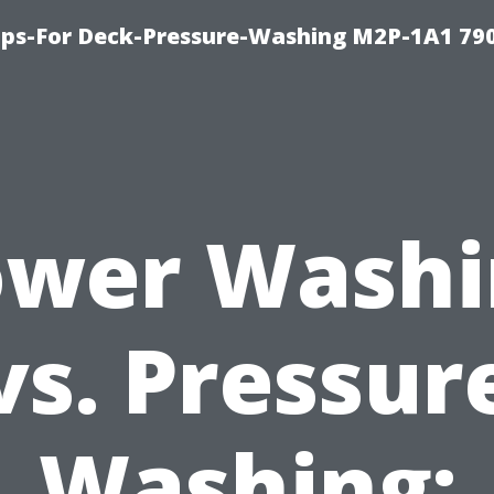
ips-For Deck-Pressure-Washing M2P-1A1 79
ower Washi
vs. Pressur
Washing: