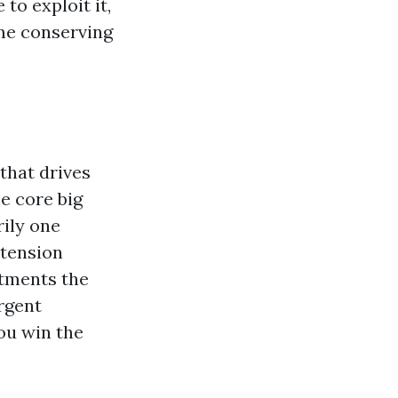
to exploit it,
ime conserving
that drives
e core big
rily one
 tension
tments the
ergent
ou win the