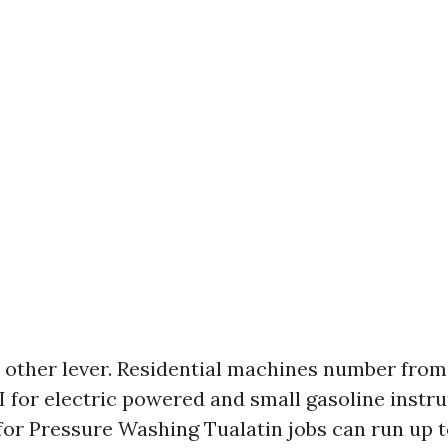
e other lever. Residential machines number from
I for electric powered and small gasoline instr
 for Pressure Washing Tualatin jobs can run up t