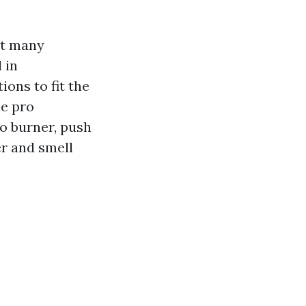
at many
 in
ions to fit the
he pro
o burner, push
er and smell