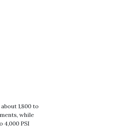
 about 1,800 to
uments, while
o 4,000 PSI