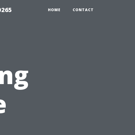
0265
HOME
CONTACT
ng
e