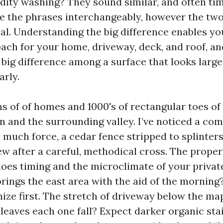
idity washing? They sound similar, and often ti
e the phrases interchangeably, however the two
al. Understanding the big difference enables y
ach for your home, driveway, deck, and roof, an
 big difference among a surface that looks large
arly.
ns of of homes and 1000's of rectangular toes of
n and the surrounding valley. I’ve noticed a co
o much force, a cedar fence stripped to splinter
w after a careful, methodical cross. The prope
 does timing and the microclimate of your priva
lorings the east area with the aid of the mornin
nize first. The stretch of driveway below the ma
leaves each one fall? Expect darker organic stai