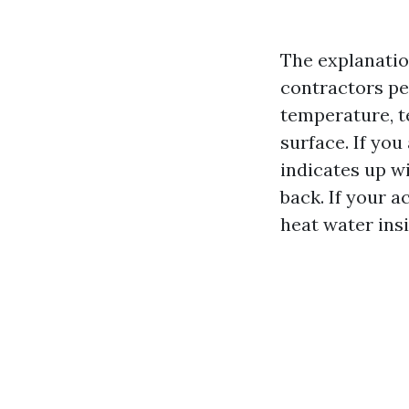
The explanatio
contractors pe
temperature, te
surface. If yo
indicates up w
back. If your 
heat water insi