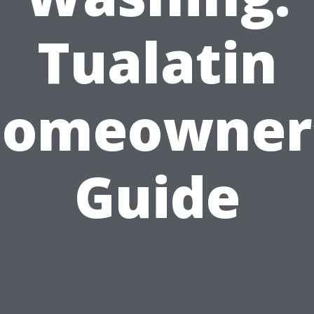
Tualatin
omeowner
Guide