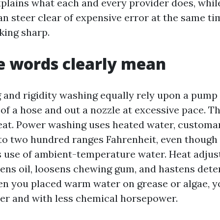
plains what each and every provider does, while 
n steer clear of expensive error at the same t
king sharp.
e words clearly mean
and rigidity washing equally rely upon a pump 
of a hose and out a nozzle at excessive pace. Th
heat. Power washing uses heated water, customa
to two hundred ranges Fahrenheit, even though
 use of ambient-temperature water. Heat adjus
ftens oil, loosens chewing gum, and hastens det
n you placed warm water on grease or algae, y
er and with less chemical horsepower.