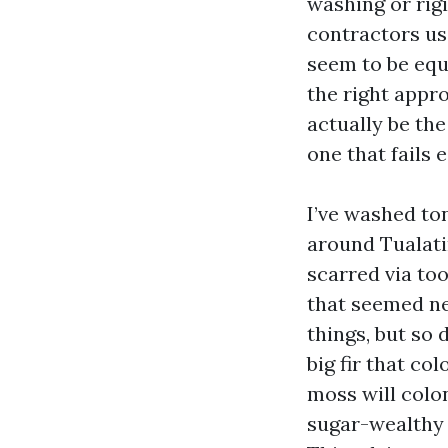
washing or rig
contractors us
seem to be equ
the right appro
actually be the
one that fails e
I’ve washed to
around Tualati
scarred via to
that seemed ne
things, but so
big fir that co
moss will colo
sugar-wealthy 