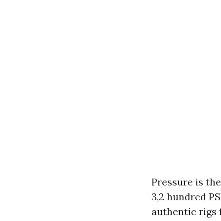
Pressure is th
3,2 hundred PS
authentic rigs