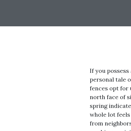
If you possess 
personal tale o
fences opt for
north face of 
spring indicate
whole lot feels
from neighbors 