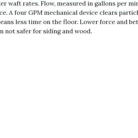
er waft rates. Flow, measured in gallons per min
ce. A four GPM mechanical device clears particl
eans less time on the floor. Lower force and bett
n not safer for siding and wood.