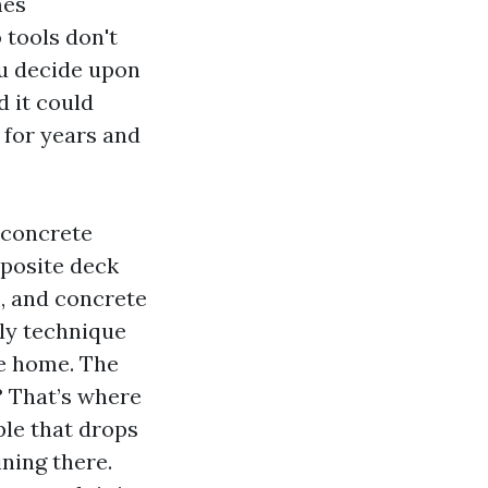
mes
 tools don't
ou decide upon
d it could
 for years and
 concrete
mposite deck
s, and concrete
rly technique
te home. The
g? That’s where
ple that drops
ning there.