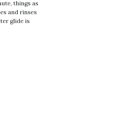
ute, things as
es and rinses
er glide is