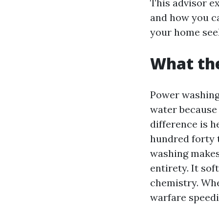
This advisor ex
and how you ca
your home see
What th
Power washing 
water because 
difference is 
hundred forty 
washing makes
entirety. It so
chemistry. Whe
warfare speedi