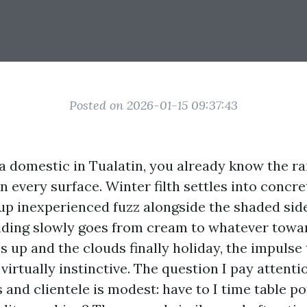
Posted on 2026-01-15 09:37:43
a domestic in Tualatin, you already know the rai
n every surface. Winter filth settles into concr
 up inexperienced fuzz alongside the shaded side
siding slowly goes from cream to whatever towa
s up and the clouds finally holiday, the impulse
 virtually instinctive. The question I pay attenti
and clientele is modest: have to I time table po