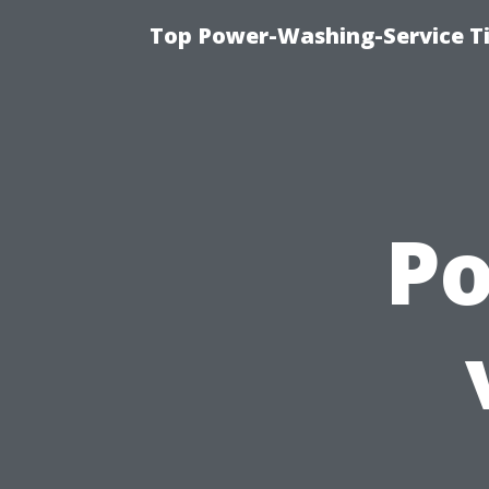
Top Power-Washing-Service T
P