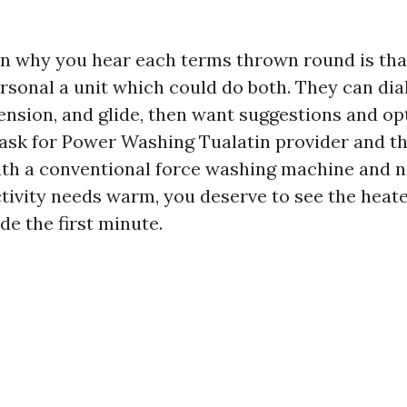
n why you hear each terms thrown round is th
rsonal a unit which could do both. They can dial
nsion, and glide, then want suggestions and opt
u ask for Power Washing Tualatin provider and t
ith a conventional force washing machine and n
activity needs warm, you deserve to see the heat
de the first minute.