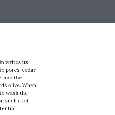
n writes its
ete pores, cedar
, and the
rds olive. When
 to wash the
on such a lot
tential