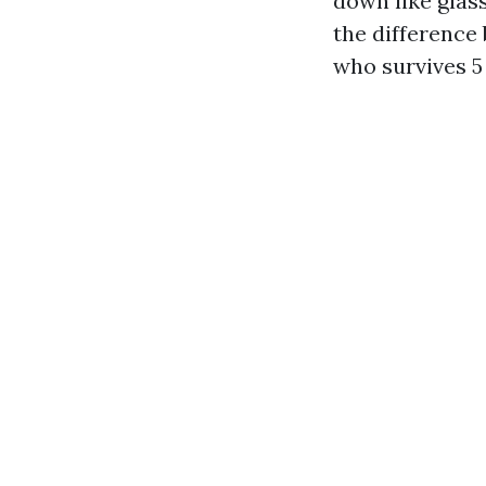
down like glass
the difference
who survives 5 