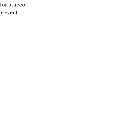
for stucco
 prevent