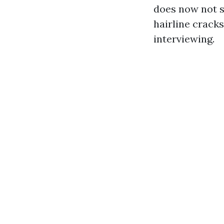
does now not s
hairline cracks
interviewing.