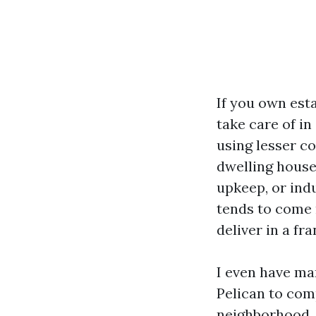
If you own esta
take care of in
using lesser c
dwelling house
upkeep, or indu
tends to come 
deliver in a fr
I even have ma
Pelican to com
neighborhood.