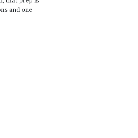
, that prep is
ons and one