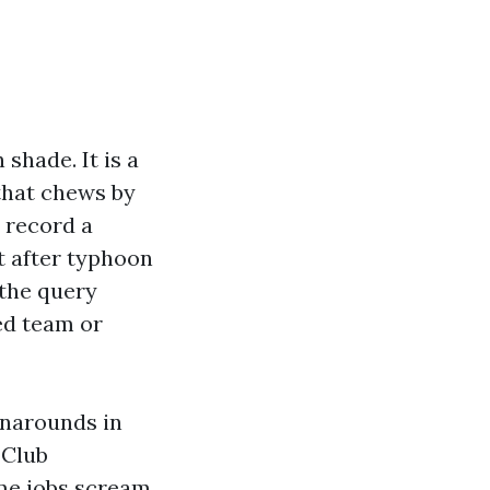
shade. It is a
 that chews by
 record a
t after typhoon
 the query
ed team or
rnarounds in
 Club
me jobs scream