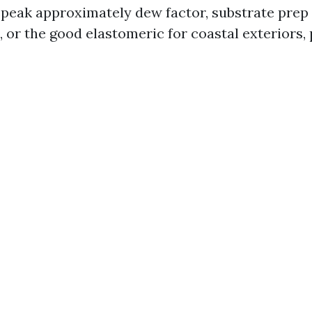
peak approximately dew factor, substrate prep 
, or the good elastomeric for coastal exteriors,