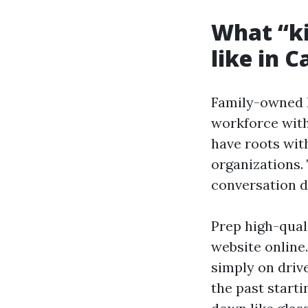
What “ki
like in C
Family-owned R
workforce with
have roots with
organizations.
conversation du
Prep high-qual
website online
simply on drive
the past starti