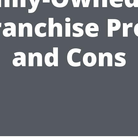
ranchise Pr
and Cons