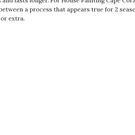
 and lasts longer. For House Painting Cape Coral
 between a process that appears true for 2 seas
or extra.