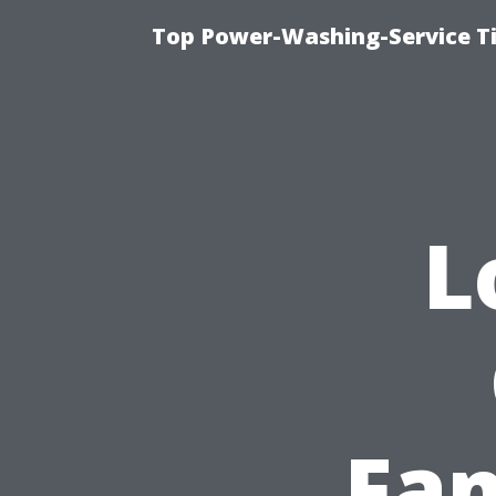
Top Power-Washing-Service T
L
Fam