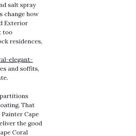
nd salt spray
ons change how
d Exterior
t too
ock residences,
al-elegant-
s and soffits,
te.
 partitions
coating. That
r Painter Cape
deliver the good
Cape Coral