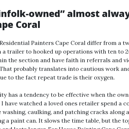
nfolk-owned” almost alway
ape Coral
esidential Painters Cape Coral differ from a t
 a trailer to hooked up operations with ten to 2
in the section and have faith in referrals and vi
 That probably translates into cautious work an
e to the fact repeat trade is their oxygen.
ity has a tendency to be effective when the own
. I have watched a loved ones retailer spend a 
 washing, caulking, and patching cracks along a l
ng a paint can. It slows the time table, but the t