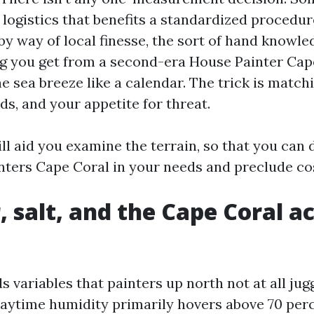
 logistics that benefits a standardized procedur
by way of local finesse, the sort of hand knowl
g you get from a second-era House Painter Ca
 sea breeze like a calendar. The trick is match
nds, and your appetite for threat.
ll aid you examine the terrain, so that you can 
inters Cape Coral in your needs and preclude co
 salt, and the Cape Coral ac
 variables that painters up north not at all jug
daytime humidity primarily hovers above 70 per