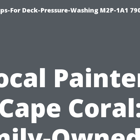
ips-For Deck-Pressure-Washing M2P-1A1 79
ocal Painte
Cape Coral
ily-Owned