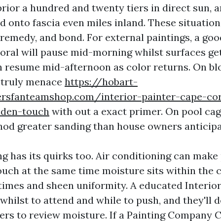
rior a hundred and twenty tiers in direct sun, a
od onto fascia even miles inland. These situati
 remedy, and bond. For external paintings, a goo
oral will pause mid-morning whilst surfaces ge
n resume mid-afternoon as color returns. On bl
a truly menace
https://hobart-
ersfanteamshop.com/interior-painter-cape-cor
lden-touch
with out a exact primer. On pool cage
od greater sanding than house owners anticipa
ng has its quirks too. Air conditioning can make
ouch at the same time moisture sits within the 
 times and sheen uniformity. A educated Interio
whilst to attend and while to push, and they'll 
ers to review moisture. If a Painting Company 