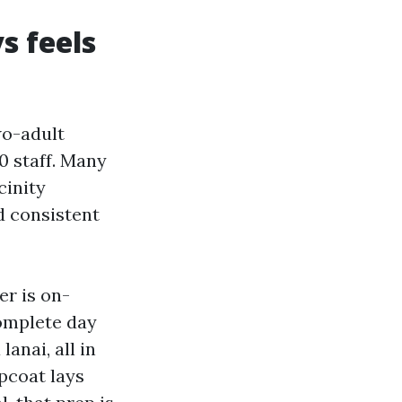
s feels
wo-adult
0 staff. Many
cinity
d consistent
er is on-
complete day
anai, all in
opcoat lays