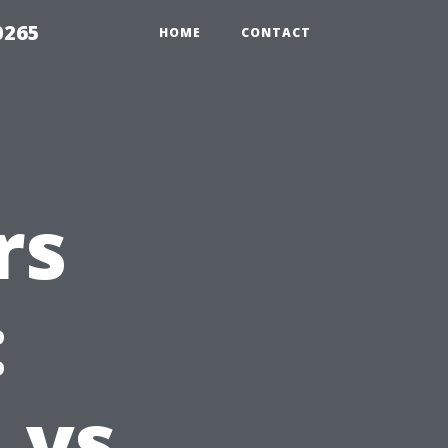
0265
HOME
CONTACT
rs
:
 vs.