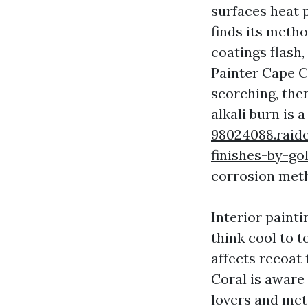
surfaces heat p
finds its meth
coatings flash,
Painter Cape C
scorching, the
alkali burn is 
98024088.raid
finishes-by-go
corrosion meth
Interior painti
think cool to t
affects recoat
Coral is aware 
lovers and met