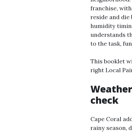
franchise, with
reside and die 
humidity timin
understands the
to the task, fu
This booklet wi
right Local Pa
Weather,
check
Cape Coral adds
rainy season, 