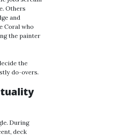
e. Others
edge and
pe Coral who
ing the painter
decide the
stly do-overs.
tuality
gle. During
cent, deck