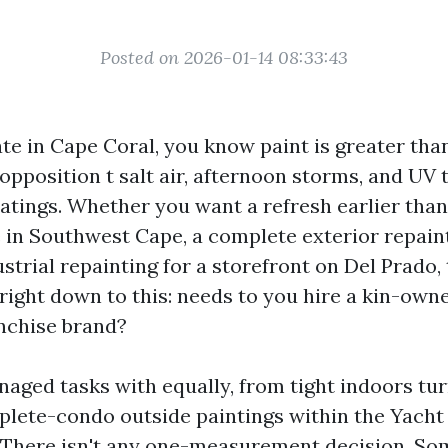
Posted on 2026-01-14 08:33:43
te in Cape Coral, you know paint is greater than 
 opposition t salt air, afternoon storms, and UV
oatings. Whether you want a refresh earlier than
 in Southwest Cape, a complete exterior repain
strial repainting for a storefront on Del Prado,
right down to this: needs to you hire a kin-own
anchise brand?
naged tasks with equally, from tight indoors tu
plete-condo outside paintings within the Yacht
 There isn't any one-measurement decision. So