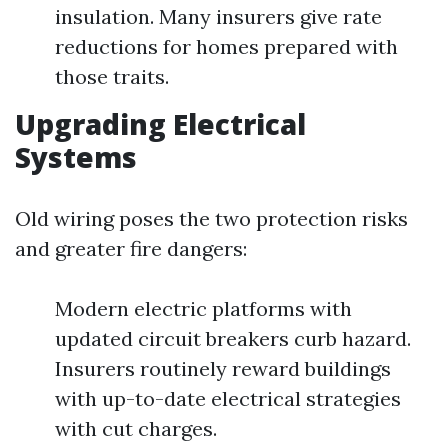
insulation. Many insurers give rate
reductions for homes prepared with
those traits.
Upgrading Electrical
Systems
Old wiring poses the two protection risks
and greater fire dangers:
Modern electric platforms with
updated circuit breakers curb hazard.
Insurers routinely reward buildings
with up-to-date electrical strategies
with cut charges.