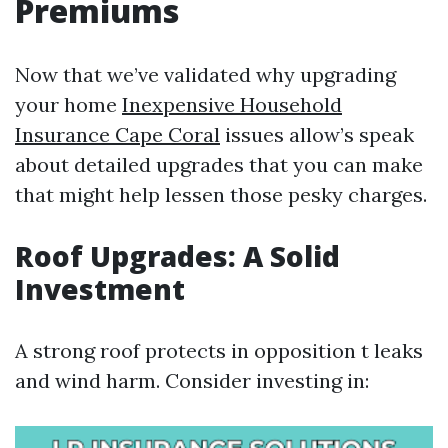
Premiums
Now that we’ve validated why upgrading
your home
Inexpensive Household
Insurance Cape Coral
issues allow’s speak
about detailed upgrades that you can make
that might help lessen those pesky charges.
Roof Upgrades: A Solid
Investment
A strong roof protects in opposition t leaks
and wind harm. Consider investing in: