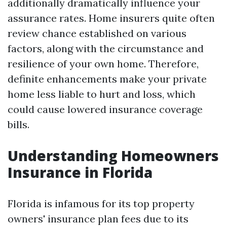
additionally dramatically influence your
assurance rates. Home insurers quite often
review chance established on various
factors, along with the circumstance and
resilience of your own home. Therefore,
definite enhancements make your private
home less liable to hurt and loss, which
could cause lowered insurance coverage
bills.
Understanding Homeowners
Insurance in Florida
Florida is infamous for its top property
owners' insurance plan fees due to its