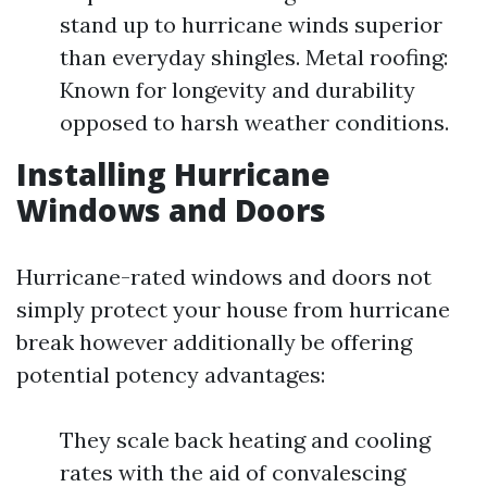
stand up to hurricane winds superior
than everyday shingles. Metal roofing:
Known for longevity and durability
opposed to harsh weather conditions.
Installing Hurricane
Windows and Doors
Hurricane-rated windows and doors not
simply protect your house from hurricane
break however additionally be offering
potential potency advantages:
They scale back heating and cooling
rates with the aid of convalescing