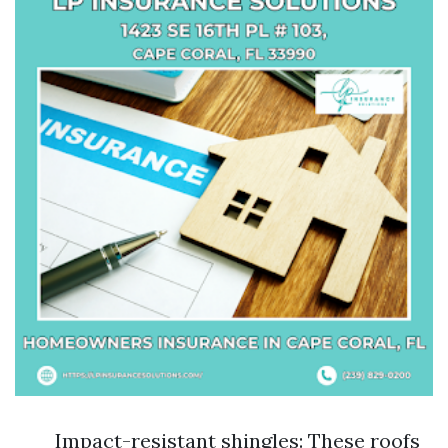
Impact-resistant shingles: These roofs