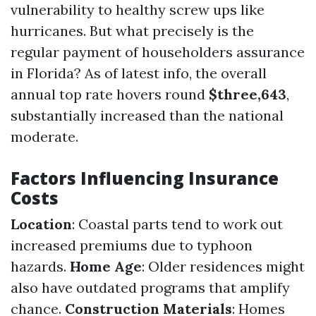
vulnerability to healthy screw ups like
hurricanes. But what precisely is the
regular payment of householders assurance
in Florida? As of latest info, the overall
annual top rate hovers round
$three,643
,
substantially increased than the national
moderate.
Factors Influencing Insurance
Costs
Location
: Coastal parts tend to work out
increased premiums due to typhoon
hazards.
Home Age
: Older residences might
also have outdated programs that amplify
chance.
Construction Materials
: Homes