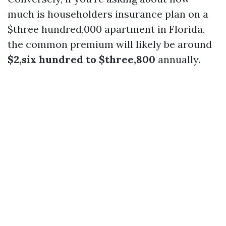
much is householders insurance plan on a
$three hundred,000 apartment in Florida,
the common premium will likely be around
$2,six hundred to $three,800
annually.