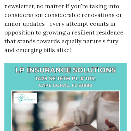
newsletter, no matter if you're taking into
consideration considerable renovations or
minor updates—every attempt counts in
opposition to growing a resilient residence
that stands towards equally nature's fury
and emerging bills alike!