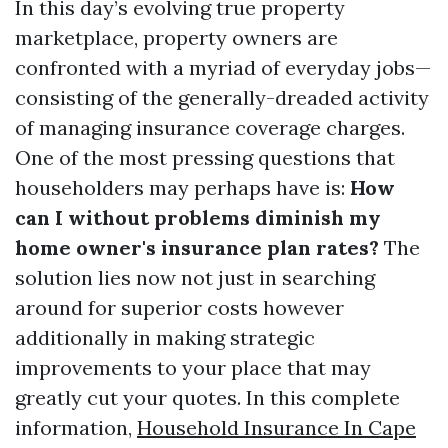
In this day’s evolving true property
marketplace, property owners are
confronted with a myriad of everyday jobs—
consisting of the generally-dreaded activity
of managing insurance coverage charges.
One of the most pressing questions that
householders may perhaps have is:
How
can I without problems diminish my
home owner's insurance plan rates?
The
solution lies now not just in searching
around for superior costs however
additionally in making strategic
improvements to your place that may
greatly cut your quotes. In this complete
information,
Household Insurance In Cape