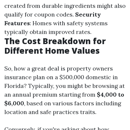
created from durable ingredients might also
qualify for coupon codes.
Security
Features
: Homes with safety systems
typically obtain improved rates.
The Cost Breakdown for
Different Home Values
So, how a great deal is property owners
insurance plan on a $500,000 domestic in
Florida? Typically, you might be browsing at
an annual premium starting from
$4,000 to
$6,000
, based on various factors including
location and safe practices traits.
Conversely, if you're asking about how