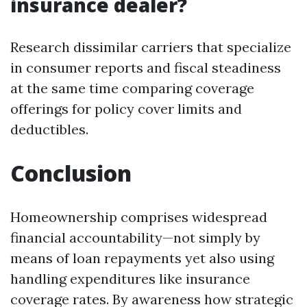
insurance dealer?
Research dissimilar carriers that specialize
in consumer reports and fiscal steadiness
at the same time comparing coverage
offerings for policy cover limits and
deductibles.
Conclusion
Homeownership comprises widespread
financial accountability—not simply by
means of loan repayments yet also using
handling expenditures like insurance
coverage rates. By awareness how strategic