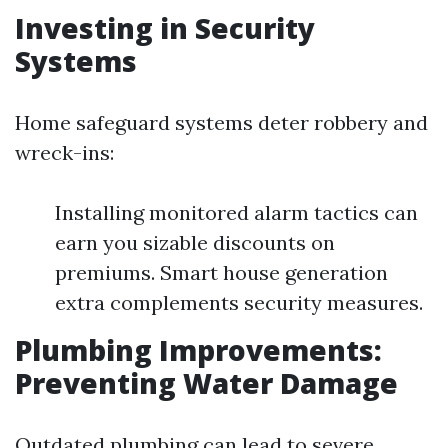
Investing in Security
Systems
Home safeguard systems deter robbery and
wreck-ins:
Installing monitored alarm tactics can
earn you sizable discounts on
premiums. Smart house generation
extra complements security measures.
Plumbing Improvements:
Preventing Water Damage
Outdated plumbing can lead to severe