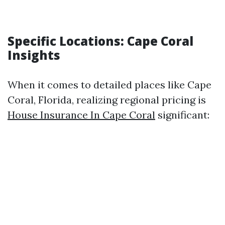
Specific Locations: Cape Coral
Insights
When it comes to detailed places like Cape
Coral, Florida, realizing regional pricing is
House Insurance In Cape Coral
significant: