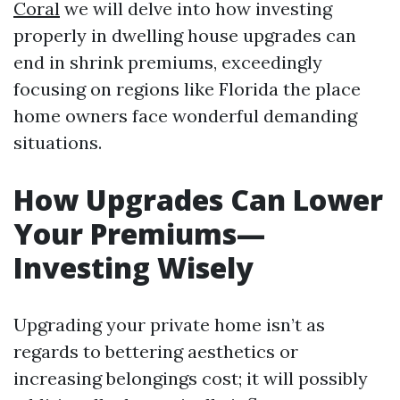
Coral
we will delve into how investing
properly in dwelling house upgrades can
end in shrink premiums, exceedingly
focusing on regions like Florida the place
home owners face wonderful demanding
situations.
How Upgrades Can Lower
Your Premiums—
Investing Wisely
Upgrading your private home isn’t as
regards to bettering aesthetics or
increasing belongings cost; it will possibly