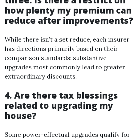
three. Is there a restrict on
how plenty my premium can
reduce after improvements?
While there isn’t a set reduce, each insurer
has directions primarily based on their
comparison standards; substantive
upgrades most commonly lead to greater
extraordinary discounts.
4. Are there tax blessings
related to upgrading my
house?
Some power-effectual upgrades qualify for