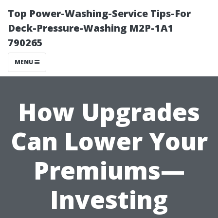
Top Power-Washing-Service Tips-For
Deck-Pressure-Washing M2P-1A1
790265
MENU
How Upgrades
Can Lower Your
Premiums—
Investing