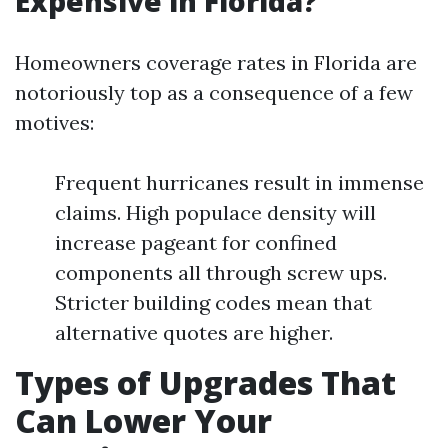
Expensive in Florida?
Homeowners coverage rates in Florida are
notoriously top as a consequence of a few
motives:
Frequent hurricanes result in immense
claims. High populace density will
increase pageant for confined
components all through screw ups.
Stricter building codes mean that
alternative quotes are higher.
Types of Upgrades That
Can Lower Your