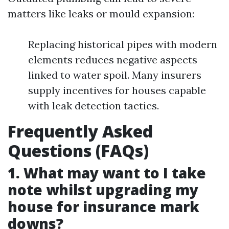
matters like leaks or mould expansion:
Replacing historical pipes with modern
elements reduces negative aspects
linked to water spoil. Many insurers
supply incentives for houses capable
with leak detection tactics.
Frequently Asked
Questions (FAQs)
1. What may want to I take
note whilst upgrading my
house for insurance mark
downs?