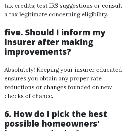
tax credits; test IRS suggestions or consult
a tax legitimate concerning eligibility.
five. Should I inform my
insurer after making
improvements?
Absolutely! Keeping your insurer educated
ensures you obtain any proper rate
reductions or changes founded on new
checks of chance.
6. How do I pick the best
possible homeowners’