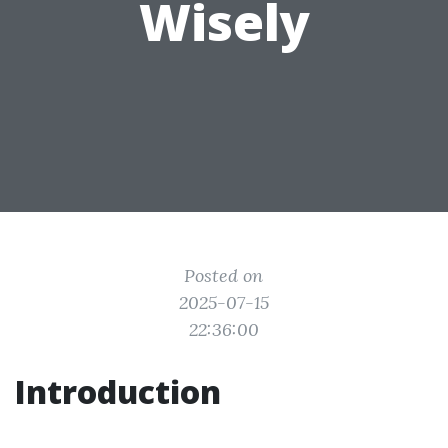
Wisely
Posted on
2025-07-15
22:36:00
Introduction