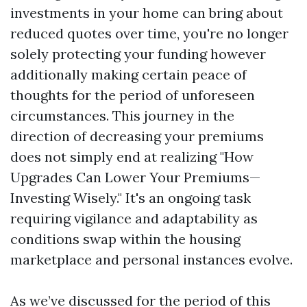
investments in your home can bring about
reduced quotes over time, you're no longer
solely protecting your funding however
additionally making certain peace of
thoughts for the period of unforeseen
circumstances. This journey in the
direction of decreasing your premiums
does not simply end at realizing "How
Upgrades Can Lower Your Premiums—
Investing Wisely." It's an ongoing task
requiring vigilance and adaptability as
conditions swap within the housing
marketplace and personal instances evolve.
As we’ve discussed for the period of this