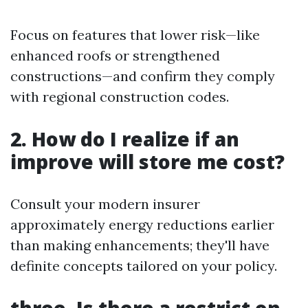
Focus on features that lower risk—like
enhanced roofs or strengthened
constructions—and confirm they comply
with regional construction codes.
2. How do I realize if an
improve will store me cost?
Consult your modern insurer
approximately energy reductions earlier
than making enhancements; they'll have
definite concepts tailored on your policy.