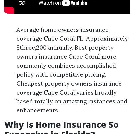
Average home owners insurance
coverage Cape Coral FL: Approximately
$three,200 annually. Best property
owners insurance Cape Coral more
commonly combines accomplished
policy with competitive pricing.
Cheapest property owners insurance
coverage Cape Coral varies broadly
based totally on amazing instances and
enhancements.
Why Is Home Insurance So