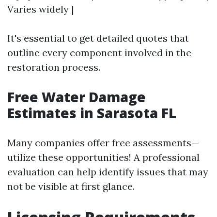
Varies widely |
It's essential to get detailed quotes that
outline every component involved in the
restoration process.
Free Water Damage
Estimates in Sarasota FL
Many companies offer free assessments—
utilize these opportunities! A professional
evaluation can help identify issues that may
not be visible at first glance.