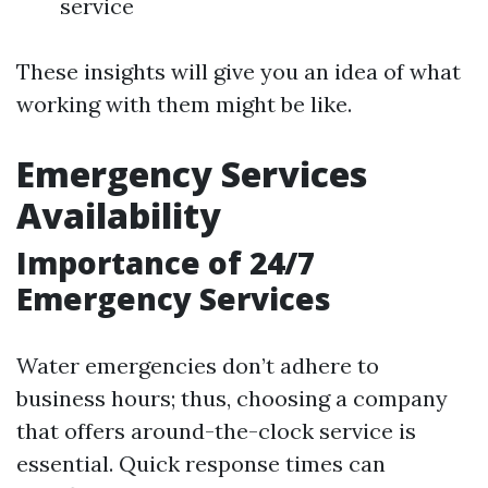
service
These insights will give you an idea of what
working with them might be like.
Emergency Services
Availability
Importance of 24/7
Emergency Services
Water emergencies don’t adhere to
business hours; thus, choosing a company
that offers around-the-clock service is
essential. Quick response times can