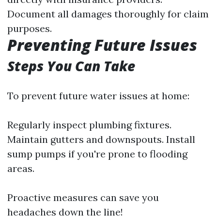
Document all damages thoroughly for claim
purposes.
Preventing Future Issues
Steps You Can Take
To prevent future water issues at home:
Regularly inspect plumbing fixtures.
Maintain gutters and downspouts. Install
sump pumps if you're prone to flooding
areas.
Proactive measures can save you
headaches down the line!