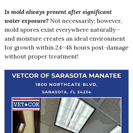
Is mold always present after significant
water exposure?
Not necessarily; however,
mold spores exist everywhere naturally—
and moisture creates an ideal environment
for growth within 24–48 hours post-damage
without proper treatment!