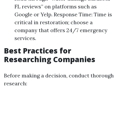
FL reviews” on platforms such as
Google or Yelp. Response Time: Time is
critical in restoration; choose a
company that offers 24/7 emergency
services.
Best Practices for
Researching Companies
Before making a decision, conduct thorough
research: