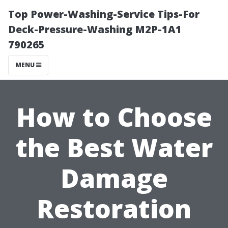
Top Power-Washing-Service Tips-For
Deck-Pressure-Washing M2P-1A1
790265
MENU
How to Choose
the Best Water
Damage
Restoration