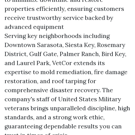
properties efficiently, ensuring customers
receive trustworthy service backed by
advanced equipment
Serving key neighborhoods including
Downtown Sarasota, Siesta Key, Rosemary
District, Gulf Gate, Palmer Ranch, Bird Key,
and Laurel Park, VetCor extends its
expertise to mold remediation, fire damage
restoration, and roof tarping for
comprehensive disaster recovery. The
company's staff of United States Military
veterans brings unparalleled discipline, high
standards, and a strong work ethic,
guaranteeing dependable results you can