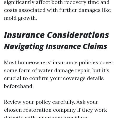
significantly affect both recovery time and
costs associated with further damages like
mold growth.
Insurance Considerations
Navigating Insurance Claims
Most homeowners' insurance policies cover
some form of water damage repair, but it’s
crucial to confirm your coverage details
beforehand:
Review your policy carefully. Ask your
chosen restoration company if they work
directly with insurance providers.