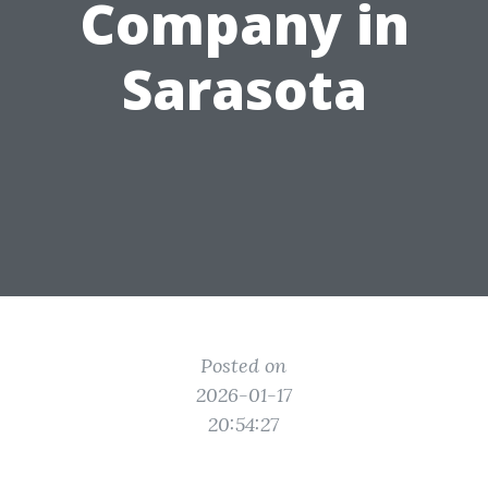
Company in
Sarasota
Posted on
2026-01-17
20:54:27