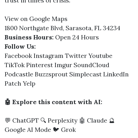
trust in times of crisis.
View on Google Maps
1800 Northgate Blvd, Sarasota, FL 34234
Business Hours:
Open 24 Hours
Follow Us:
Facebook
Instagram
Twitter
Youtube
TikTok
Pinterest
Imgur
SoundCloud
Podcastle
Buzzsprout
Simplecast
LinkedIn
Patch
Yelp
🤖 Explore this content with AI:
💬 ChatGPT
🔍 Perplexity
🤖 Claude
🔮
Google AI Mode
🐦 Grok