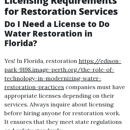
Licensing Requirements
for Restoration Services
Do I Need a License to Do
Water Restoration in
Florida?
Yes! In Florida, restoration
https://edison-
park-9198.image-perth.org/the-role-of-
technology-in-modernizing-water-
restoration-practices
companies must have
appropriate licenses depending on their
services. Always inquire about licensing
before hiring anyone for restoration work.
It ensures that they meet state regulations