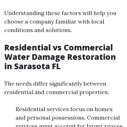
Understanding these factors will help you
choose a company familiar with local
conditions and solutions.
Residential vs Commercial
Water Damage Restoration
in Sarasota FL
The needs differ significantly between
residential and commercial properties:
Residential services focus on homes
and personal possessions. Commercial
services must account for larger spaces