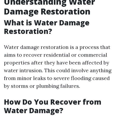
Understanding Water
Damage Restoration
What is Water Damage
Restoration?
Water damage restoration is a process that
aims to recover residential or commercial
properties after they have been affected by
water intrusion. This could involve anything
from minor leaks to severe flooding caused
by storms or plumbing failures.
How Do You Recover from
Water Damage?