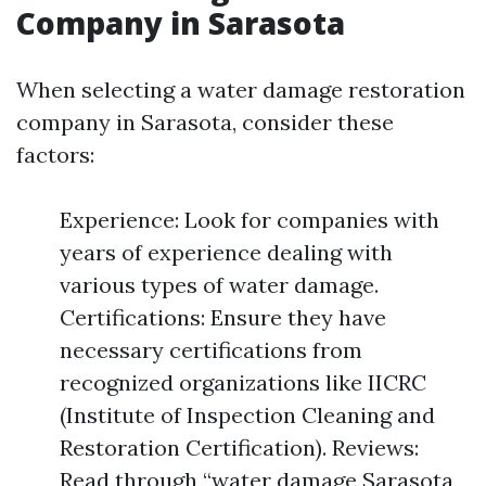
Company in Sarasota
When selecting a water damage restoration
company in Sarasota, consider these
factors:
Experience: Look for companies with
years of experience dealing with
various types of water damage.
Certifications: Ensure they have
necessary certifications from
recognized organizations like IICRC
(Institute of Inspection Cleaning and
Restoration Certification). Reviews:
Read through “water damage Sarasota