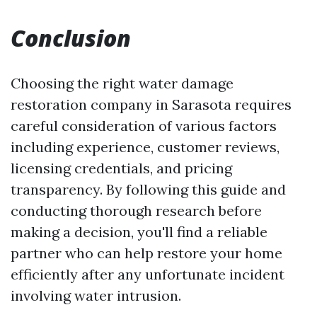
Conclusion
Choosing the right water damage
restoration company in Sarasota requires
careful consideration of various factors
including experience, customer reviews,
licensing credentials, and pricing
transparency. By following this guide and
conducting thorough research before
making a decision, you'll find a reliable
partner who can help restore your home
efficiently after any unfortunate incident
involving water intrusion.