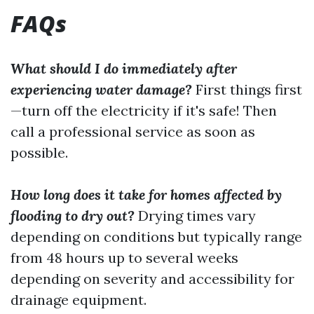
FAQs
What should I do immediately after
experiencing water damage?
First things first
—turn off the electricity if it's safe! Then
call a professional service as soon as
possible.
How long does it take for homes affected by
flooding to dry out?
Drying times vary
depending on conditions but typically range
from 48 hours up to several weeks
depending on severity and accessibility for
drainage equipment.