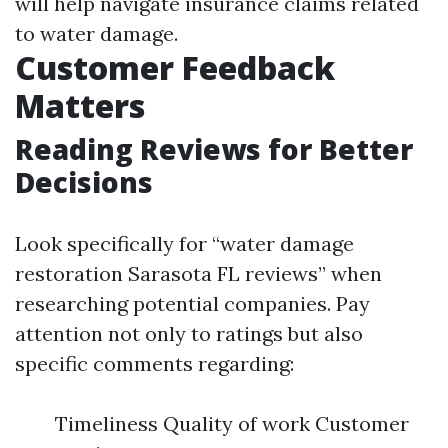
will help navigate insurance claims related
to water damage.
Customer Feedback
Matters
Reading Reviews for Better
Decisions
Look specifically for “water damage
restoration Sarasota FL reviews” when
researching potential companies. Pay
attention not only to ratings but also
specific comments regarding:
Timeliness Quality of work Customer