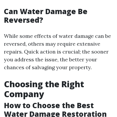
Can Water Damage Be
Reversed?
While some effects of water damage can be
reversed, others may require extensive
repairs. Quick action is crucial; the sooner
you address the issue, the better your
chances of salvaging your property.
Choosing the Right
Company
How to Choose the Best
Water Damage Restoration