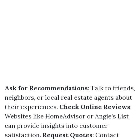
Ask for Recommendations
: Talk to friends,
neighbors, or local real estate agents about
their experiences.
Check Online Reviews
:
Websites like HomeAdvisor or Angie’s List
can provide insights into customer
satisfaction.
Request Quotes
: Contact