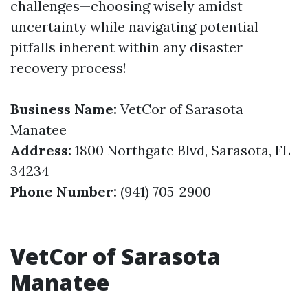
challenges—choosing wisely amidst
uncertainty while navigating potential
pitfalls inherent within any disaster
recovery process!
Business Name:
VetCor of Sarasota
Manatee
Address:
1800 Northgate Blvd, Sarasota, FL
34234
Phone Number:
(941) 705-2900
VetCor of Sarasota
Manatee