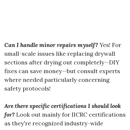
Can I handle minor repairs myself?
Yes! For
small-scale issues like replacing drywall
sections after drying out completely—DIY
fixes can save money—but consult experts
where needed particularly concerning
safety protocols!
Are there specific certifications I should look
for?
Look out mainly for IICRC certifications
as they're recognized industry-wide