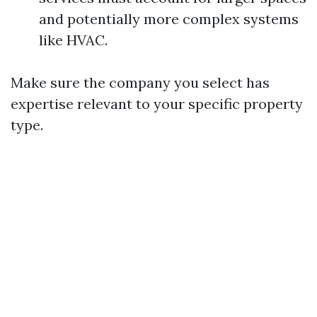
and potentially more complex systems
like HVAC.
Make sure the company you select has
expertise relevant to your specific property
type.