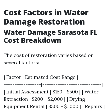
Cost Factors in Water
Damage Restoration
Water Damage Sarasota FL
Cost Breakdown
The cost of restoration varies based on
several factors:
| Factor | Estimated Cost Range | |-----------
-----------------|---------------------------|
| Initial Assessment | $150 - $500 | | Water
Extraction | $200 - $2,000 | | Drying
Equipment Rental | $300 - $1,000 | | Repairs |