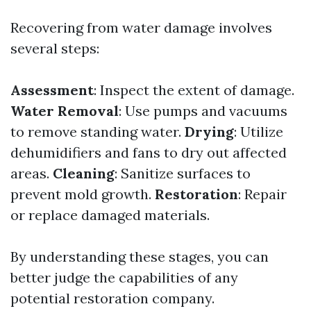
Recovering from water damage involves
several steps:
Assessment
: Inspect the extent of damage.
Water Removal
: Use pumps and vacuums
to remove standing water.
Drying
: Utilize
dehumidifiers and fans to dry out affected
areas.
Cleaning
: Sanitize surfaces to
prevent mold growth.
Restoration
: Repair
or replace damaged materials.
By understanding these stages, you can
better judge the capabilities of any
potential restoration company.