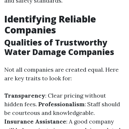
and safety standards.
Identifying Reliable
Companies
Qualities of Trustworthy
Water Damage Companies
Not all companies are created equal. Here
are key traits to look for:
Transparency
: Clear pricing without
hidden fees.
Professionalism
: Staff should
be courteous and knowledgeable.
Insurance Assistance
: A good company