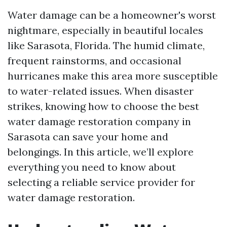
Water damage can be a homeowner's worst
nightmare, especially in beautiful locales
like Sarasota, Florida. The humid climate,
frequent rainstorms, and occasional
hurricanes make this area more susceptible
to water-related issues. When disaster
strikes, knowing how to choose the best
water damage restoration company in
Sarasota can save your home and
belongings. In this article, we’ll explore
everything you need to know about
selecting a reliable service provider for
water damage restoration.