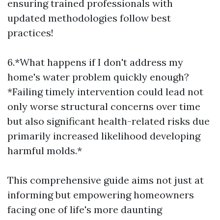
ensuring trained professionals with
updated methodologies follow best
practices!
6.*What happens if I don't address my
home's water problem quickly enough?
*Failing timely intervention could lead not
only worse structural concerns over time
but also significant health-related risks due
primarily increased likelihood developing
harmful molds.*
This comprehensive guide aims not just at
informing but empowering homeowners
facing one of life's more daunting