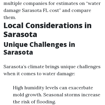
multiple companies for estimates on “water
damage Sarasota FL cost” and compare
them.
Local Considerations in
Sarasota
Unique Challenges in
Sarasota
Sarasota’s climate brings unique challenges
when it comes to water damage:
High humidity levels can exacerbate
mold growth. Seasonal storms increase
the risk of flooding.