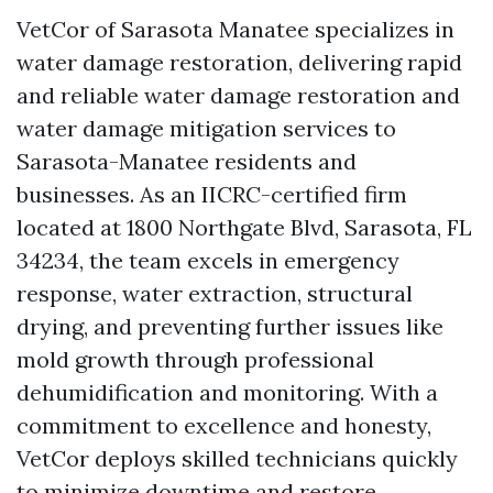
VetCor of Sarasota Manatee specializes in
water damage restoration, delivering rapid
and reliable water damage restoration and
water damage mitigation services to
Sarasota-Manatee residents and
businesses. As an IICRC-certified firm
located at 1800 Northgate Blvd, Sarasota, FL
34234, the team excels in emergency
response, water extraction, structural
drying, and preventing further issues like
mold growth through professional
dehumidification and monitoring. With a
commitment to excellence and honesty,
VetCor deploys skilled technicians quickly
to minimize downtime and restore