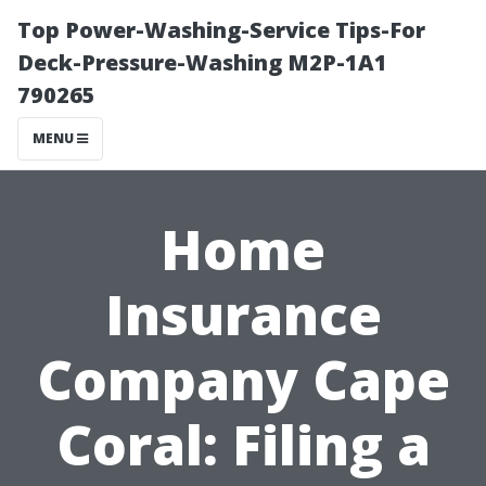
Top Power-Washing-Service Tips-For
Deck-Pressure-Washing M2P-1A1
790265
MENU
Home
Insurance
Company Cape
Coral: Filing a