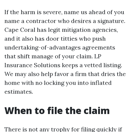
If the harm is severe, name us ahead of you
name a contractor who desires a signature.
Cape Coral has legit mitigation agencies,
and it also has door titties who push
undertaking-of-advantages agreements
that shift manage of your claim. LP
Insurance Solutions keeps a vetted listing.
We may also help favor a firm that dries the
home with no locking you into inflated
estimates.
When to file the claim
There is not any trophy for filing quickly if