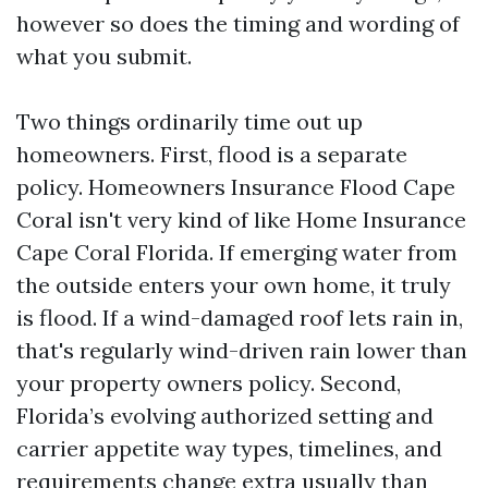
however so does the timing and wording of
what you submit.
Two things ordinarily time out up
homeowners. First, flood is a separate
policy. Homeowners Insurance Flood Cape
Coral isn't very kind of like Home Insurance
Cape Coral Florida. If emerging water from
the outside enters your own home, it truly
is flood. If a wind-damaged roof lets rain in,
that's regularly wind-driven rain lower than
your property owners policy. Second,
Florida’s evolving authorized setting and
carrier appetite way types, timelines, and
requirements change extra usually than