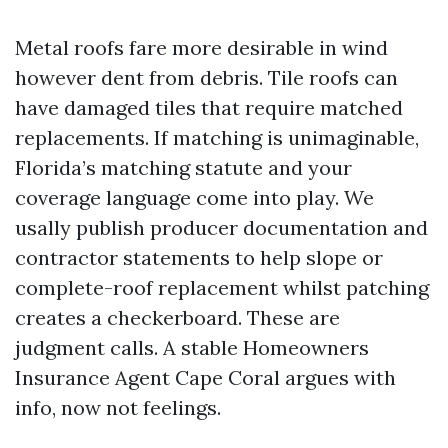
Metal roofs fare more desirable in wind
however dent from debris. Tile roofs can
have damaged tiles that require matched
replacements. If matching is unimaginable,
Florida’s matching statute and your
coverage language come into play. We
usally publish producer documentation and
contractor statements to help slope or
complete-roof replacement whilst patching
creates a checkerboard. These are
judgment calls. A stable Homeowners
Insurance Agent Cape Coral argues with
info, now not feelings.