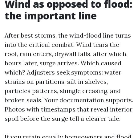
Wind as opposed to flood:
the important line
After best storms, the wind-flood line turns
into the critical combat. Wind tears the
roof, rain enters, drywall falls, after which,
hours later, surge arrives. Which caused
which? Adjusters seek symptoms: water
strains on partitions, silt in shelves,
particles patterns, shingle creasing, and
broken seals. Your documentation supports.
Photos with timestamps that reveal interior
spoil before the surge tell a clearer tale.
If you retain equally homeowners and flood