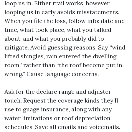
loop us in. Either trail works, however
looping us in early avoids misstatements.
When you file the loss, follow info: date and
time, what took place, what you talked
about, and what you probably did to
mitigate. Avoid guessing reasons. Say “wind
lifted shingles, rain entered the dwelling
room” rather than “the roof become put in
wrong.” Cause language concerns.
Ask for the declare range and adjuster
touch. Request the coverage kinds they'll
use to guage insurance, along with any
water limitations or roof depreciation
schedules. Save all emails and voicemails.