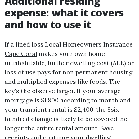
Additional residing
expense: what it covers
and how to use it
If a lined loss
Local Homeowners Insurance
Cape Coral
makes your own home
uninhabitable, further dwelling cost (ALE) or
loss of use pays for non permanent housing
and multiplied expenses like foods. The
key's the observe larger. If your average
mortgage is $1,800 according to month and
your transient rental is $2,400, the $six
hundred change is likely to be covered, no
longer the entire rental amount. Save
receipts and continue your dwelling