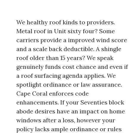
We healthy roof kinds to providers.
Metal roof in Unit sixty four? Some
carriers provide a improved wind score
and a scale back deductible. A shingle
roof older than 15 years? We speak
genuinely funds cost chance and even if
a roof surfacing agenda applies. We
spotlight ordinance or law assurance.
Cape Coral enforces code
enhancements. If your Seventies block
abode desires have an impact on home
windows after a loss, however your
policy lacks ample ordinance or rules