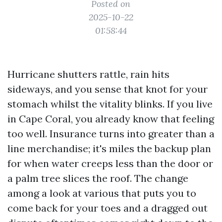
Posted on
2025-10-22
01:58:44
Hurricane shutters rattle, rain hits
sideways, and you sense that knot for your
stomach whilst the vitality blinks. If you live
in Cape Coral, you already know that feeling
too well. Insurance turns into greater than a
line merchandise; it's miles the backup plan
for when water creeps less than the door or
a palm tree slices the roof. The change
among a look at various that puts you to
come back for your toes and a dragged out