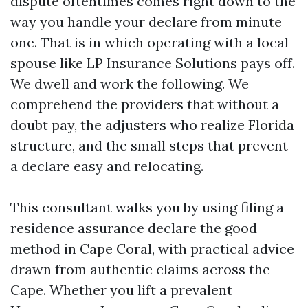
dispute oftentimes comes right down to the
way you handle your declare from minute
one. That is in which operating with a local
spouse like LP Insurance Solutions pays off.
We dwell and work the following. We
comprehend the providers that without a
doubt pay, the adjusters who realize Florida
structure, and the small steps that prevent
a declare easy and relocating.
This consultant walks you by using filing a
residence assurance declare the good
method in Cape Coral, with practical advice
drawn from authentic claims across the
Cape. Whether you lift a prevalent