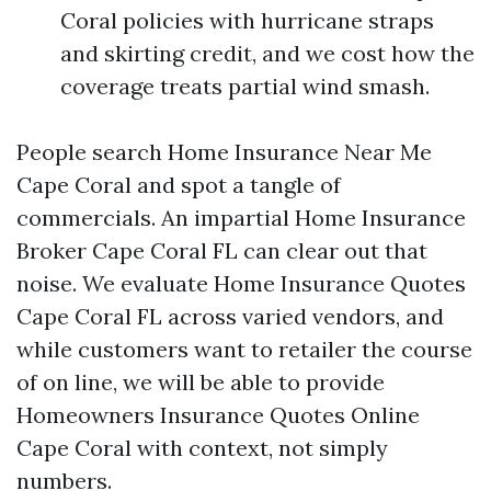
Coral policies with hurricane straps
and skirting credit, and we cost how the
coverage treats partial wind smash.
People search Home Insurance Near Me
Cape Coral and spot a tangle of
commercials. An impartial Home Insurance
Broker Cape Coral FL can clear out that
noise. We evaluate Home Insurance Quotes
Cape Coral FL across varied vendors, and
while customers want to retailer the course
of on line, we will be able to provide
Homeowners Insurance Quotes Online
Cape Coral with context, not simply
numbers.