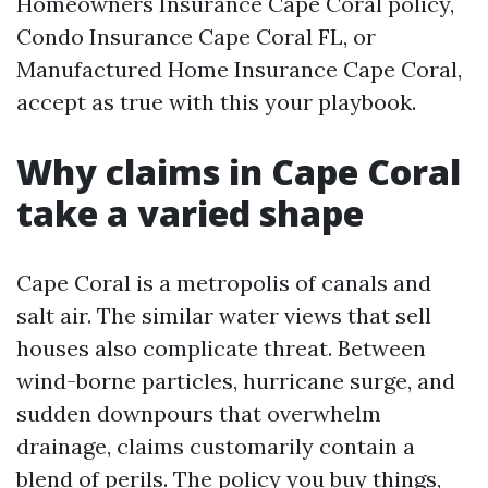
Homeowners Insurance Cape Coral policy,
Condo Insurance Cape Coral FL, or
Manufactured Home Insurance Cape Coral,
accept as true with this your playbook.
Why claims in Cape Coral
take a varied shape
Cape Coral is a metropolis of canals and
salt air. The similar water views that sell
houses also complicate threat. Between
wind-borne particles, hurricane surge, and
sudden downpours that overwhelm
drainage, claims customarily contain a
blend of perils. The policy you buy things,