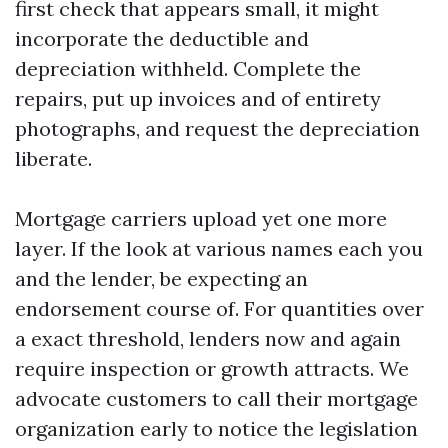
first check that appears small, it might
incorporate the deductible and
depreciation withheld. Complete the
repairs, put up invoices and of entirety
photographs, and request the depreciation
liberate.
Mortgage carriers upload yet one more
layer. If the look at various names each you
and the lender, be expecting an
endorsement course of. For quantities over
a exact threshold, lenders now and again
require inspection or growth attracts. We
advocate customers to call their mortgage
organization early to notice the legislation