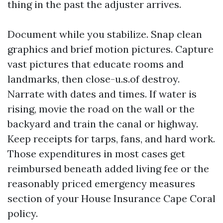
thing in the past the adjuster arrives.
Document while you stabilize. Snap clean
graphics and brief motion pictures. Capture
vast pictures that educate rooms and
landmarks, then close-u.s.of destroy.
Narrate with dates and times. If water is
rising, movie the road on the wall or the
backyard and train the canal or highway.
Keep receipts for tarps, fans, and hard work.
Those expenditures in most cases get
reimbursed beneath added living fee or the
reasonably priced emergency measures
section of your House Insurance Cape Coral
policy.