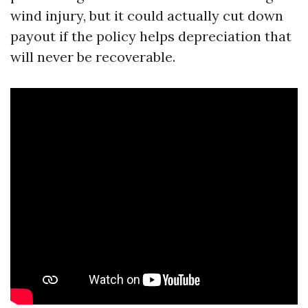
wind injury, but it could actually cut down
payout if the policy helps depreciation that
will never be recoverable.