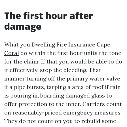
The first hour after
damage
What you
Dwelling Fire Insurance Cape
Coral
do within the first hour units the tone
for the claim. If that you would be able to do
it effectively, stop the bleeding. That
manner turning off the primary water valve
if a pipe bursts, tarping a area of roof if rain
is pouring in, boarding damaged glass to
offer protection to the inner. Carriers count
on reasonably-priced emergency measures.
They do not count on you to rebuild some