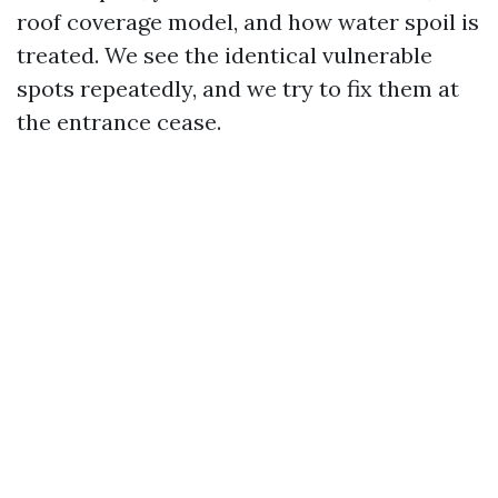
roof coverage model, and how water spoil is
treated. We see the identical vulnerable
spots repeatedly, and we try to fix them at
the entrance cease.