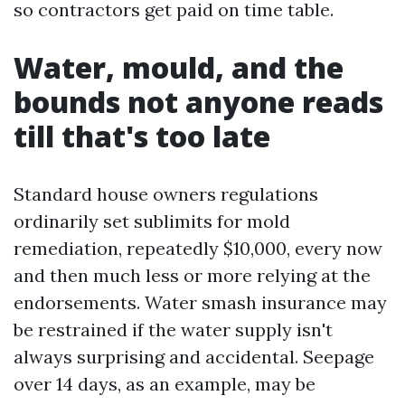
so contractors get paid on time table.
Water, mould, and the
bounds not anyone reads
till that's too late
Standard house owners regulations
ordinarily set sublimits for mold
remediation, repeatedly $10,000, every now
and then much less or more relying at the
endorsements. Water smash insurance may
be restrained if the water supply isn't
always surprising and accidental. Seepage
over 14 days, as an example, may be