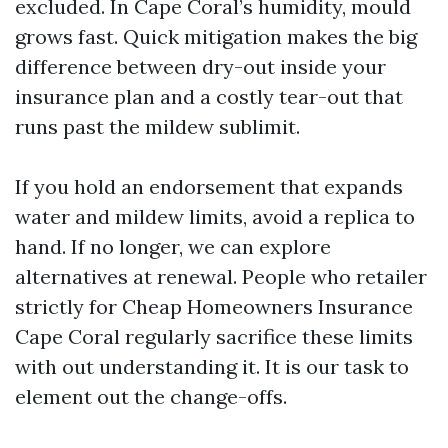
excluded. In Cape Coral’s humidity, mould
grows fast. Quick mitigation makes the big
difference between dry-out inside your
insurance plan and a costly tear-out that
runs past the mildew sublimit.
If you hold an endorsement that expands
water and mildew limits, avoid a replica to
hand. If no longer, we can explore
alternatives at renewal. People who retailer
strictly for Cheap Homeowners Insurance
Cape Coral regularly sacrifice these limits
with out understanding it. It is our task to
element out the change-offs.