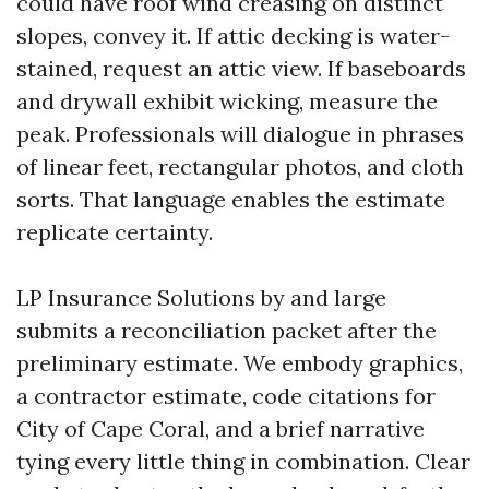
could have roof wind creasing on distinct
slopes, convey it. If attic decking is water-
stained, request an attic view. If baseboards
and drywall exhibit wicking, measure the
peak. Professionals will dialogue in phrases
of linear feet, rectangular photos, and cloth
sorts. That language enables the estimate
replicate certainty.
LP Insurance Solutions by and large
submits a reconciliation packet after the
preliminary estimate. We embody graphics,
a contractor estimate, code citations for
City of Cape Coral, and a brief narrative
tying every little thing in combination. Clear