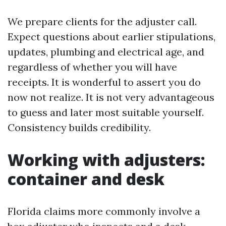
We prepare clients for the adjuster call.
Expect questions about earlier stipulations,
updates, plumbing and electrical age, and
regardless of whether you will have
receipts. It is wonderful to assert you do
now not realize. It is not very advantageous
to guess and later most suitable yourself.
Consistency builds credibility.
Working with adjusters:
container and desk
Florida claims more commonly involve a