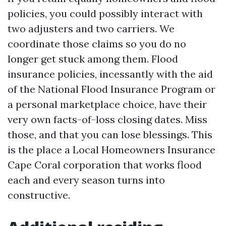
policies, you could possibly interact with
two adjusters and two carriers. We
coordinate those claims so you do no
longer get stuck among them. Flood
insurance policies, incessantly with the aid
of the National Flood Insurance Program or
a personal marketplace choice, have their
very own facts-of-loss closing dates. Miss
those, and that you can lose blessings. This
is the place a Local Homeowners Insurance
Cape Coral corporation that works flood
each and every season turns into
constructive.