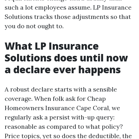
such a lot employees assume. LP Insurance
Solutions tracks those adjustments so that
you do not ought to.
What LP Insurance
Solutions does until now
a declare ever happens
A robust declare starts with a sensible
coverage. When folk ask for Cheap
Homeowners Insurance Cape Coral, we
regularly ask a persist with-up query:
reasonable as compared to what policy?
Price topics, yet so does the deductible, the