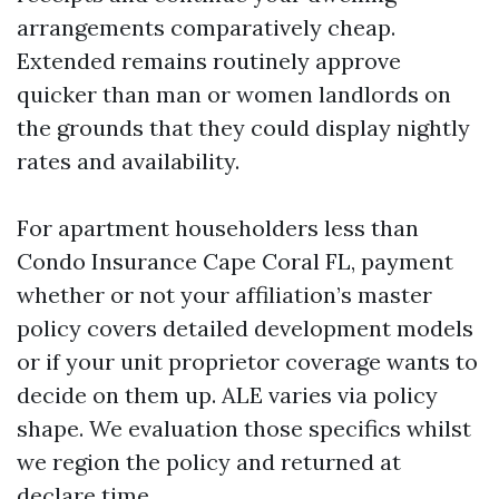
arrangements comparatively cheap.
Extended remains routinely approve
quicker than man or women landlords on
the grounds that they could display nightly
rates and availability.
For apartment householders less than
Condo Insurance Cape Coral FL, payment
whether or not your affiliation’s master
policy covers detailed development models
or if your unit proprietor coverage wants to
decide on them up. ALE varies via policy
shape. We evaluation those specifics whilst
we region the policy and returned at
declare time.