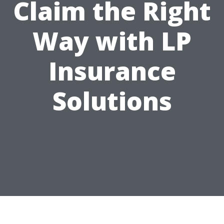
Claim the Right
Way with LP
Insurance
Solutions