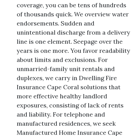
coverage, you can be tens of hundreds
of thousands quick. We overview water
endorsements. Sudden and
unintentional discharge from a delivery
line is one element. Seepage over the
years is one more. You favor readability
about limits and exclusions. For
unmarried-family unit rentals and
duplexes, we carry in Dwelling Fire
Insurance Cape Coral solutions that
more effective healthy landlord
exposures, consisting of lack of rents
and liability. For telephone and
manufactured residences, we seek
Manufactured Home Insurance Cape