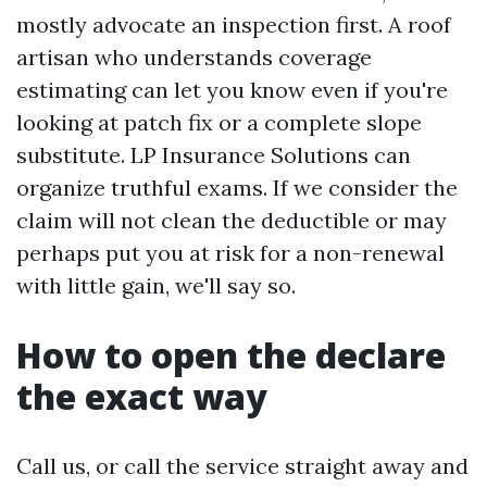
mostly advocate an inspection first. A roof
artisan who understands coverage
estimating can let you know even if you're
looking at patch fix or a complete slope
substitute. LP Insurance Solutions can
organize truthful exams. If we consider the
claim will not clean the deductible or may
perhaps put you at risk for a non-renewal
with little gain, we'll say so.
How to open the declare
the exact way
Call us, or call the service straight away and