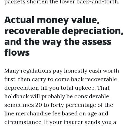
packets shorten the lower back-and-forth.
Actual money value,
recoverable depreciation,
and the way the assess
flows
Many regulations pay honestly cash worth
first, then carry to come back recoverable
depreciation till you total upkeep. That
holdback will probably be considerable,
sometimes 20 to forty percentage of the
line merchandise fee based on age and
circumstance. If your insurer sends you a