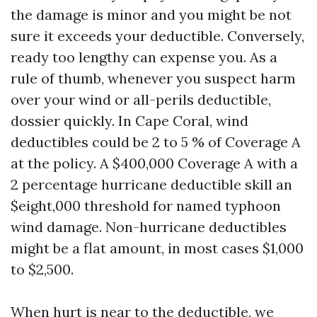
the damage is minor and you might be not
sure it exceeds your deductible. Conversely,
ready too lengthy can expense you. As a
rule of thumb, whenever you suspect harm
over your wind or all-perils deductible,
dossier quickly. In Cape Coral, wind
deductibles could be 2 to 5 % of Coverage A
at the policy. A $400,000 Coverage A with a
2 percentage hurricane deductible skill an
$eight,000 threshold for named typhoon
wind damage. Non-hurricane deductibles
might be a flat amount, in most cases $1,000
to $2,500.
When hurt is near to the deductible, we