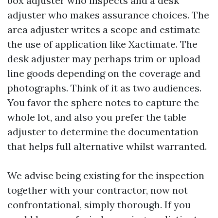
box adjuster who inspects and a desk
adjuster who makes assurance choices. The
area adjuster writes a scope and estimate
the use of application like Xactimate. The
desk adjuster may perhaps trim or upload
line goods depending on the coverage and
photographs. Think of it as two audiences.
You favor the sphere notes to capture the
whole lot, and also you prefer the table
adjuster to determine the documentation
that helps full alternative whilst warranted.
We advise being existing for the inspection
together with your contractor, now not
confrontational, simply thorough. If you