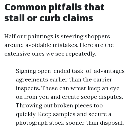
Common pitfalls that
stall or curb claims
Half our paintings is steering shoppers
around avoidable mistakes. Here are the
extensive ones we see repeatedly.
Signing open-ended task-of-advantages
agreements earlier than the carrier
inspects. These can wrest keep an eye
on from you and create scope disputes.
Throwing out broken pieces too
quickly. Keep samples and secure a
photograph stock sooner than disposal.