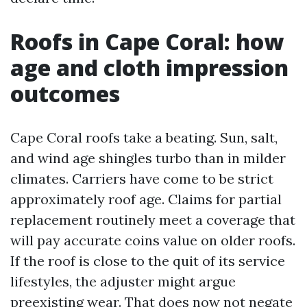
Roofs in Cape Coral: how
age and cloth impression
outcomes
Cape Coral roofs take a beating. Sun, salt,
and wind age shingles turbo than in milder
climates. Carriers have come to be strict
approximately roof age. Claims for partial
replacement routinely meet a coverage that
will pay accurate coins value on older roofs.
If the roof is close to the quit of its service
lifestyles, the adjuster might argue
preexisting wear. That does now not negate