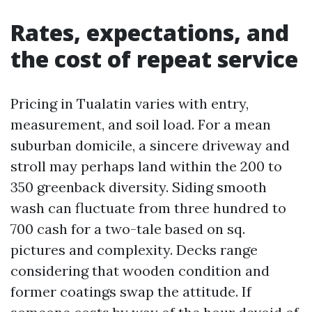
Rates, expectations, and
the cost of repeat service
Pricing in Tualatin varies with entry,
measurement, and soil load. For a mean
suburban domicile, a sincere driveway and
stroll may perhaps land within the 200 to
350 greenback diversity. Siding smooth
wash can fluctuate from three hundred to
700 cash for a two-tale based on sq.
pictures and complexity. Decks range
considering that wooden condition and
former coatings swap the attitude. If