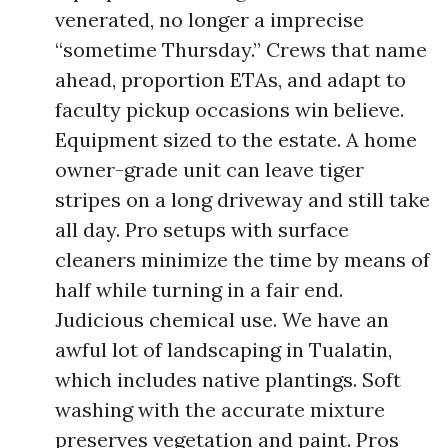
venerated, no longer a imprecise
“sometime Thursday.” Crews that name
ahead, proportion ETAs, and adapt to
faculty pickup occasions win believe.
Equipment sized to the estate. A home
owner-grade unit can leave tiger
stripes on a long driveway and still take
all day. Pro setups with surface
cleaners minimize the time by means of
half while turning in a fair end.
Judicious chemical use. We have an
awful lot of landscaping in Tualatin,
which includes native plantings. Soft
washing with the accurate mixture
preserves vegetation and paint. Pros