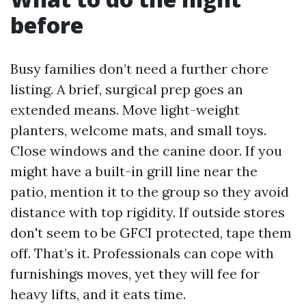
before
Busy families don’t need a further chore
listing. A brief, surgical prep goes an
extended means. Move light-weight
planters, welcome mats, and small toys.
Close windows and the canine door. If you
might have a built-in grill line near the
patio, mention it to the group so they avoid
distance with top rigidity. If outside stores
don't seem to be GFCI protected, tape them
off. That’s it. Professionals can cope with
furnishings moves, yet they will fee for
heavy lifts, and it eats time.