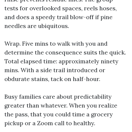
tests for overlooked spaces, reels hoses,
and does a speedy trail blow-off if pine
needles are ubiquitous.
Wrap. Five mins to walk with you and
determine the consequence suits the quick.
Total elapsed time: approximately ninety
mins. With a side trail introduced or
obdurate stains, tack on half-hour.
Busy families care about predictability
greater than whatever. When you realize
the pass, that you could time a grocery
pickup or a Zoom call to healthy.