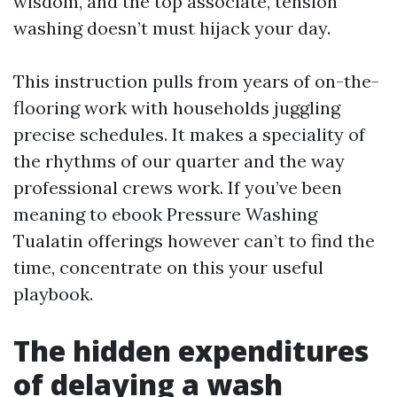
wisdom, and the top associate, tension
washing doesn’t must hijack your day.
This instruction pulls from years of on-the-
flooring work with households juggling
precise schedules. It makes a speciality of
the rhythms of our quarter and the way
professional crews work. If you’ve been
meaning to ebook Pressure Washing
Tualatin offerings however can’t to find the
time, concentrate on this your useful
playbook.
The hidden expenditures
of delaying a wash