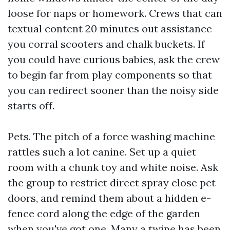
loose for naps or homework. Crews that can
textual content 20 minutes out assistance
you corral scooters and chalk buckets. If
you could have curious babies, ask the crew
to begin far from play components so that
you can redirect sooner than the noisy side
starts off.
Pets. The pitch of a force washing machine
rattles such a lot canine. Set up a quiet
room with a chunk toy and white noise. Ask
the group to restrict direct spray close pet
doors, and remind them about a hidden e-
fence cord along the edge of the garden
when you've got one. Many a twine has been