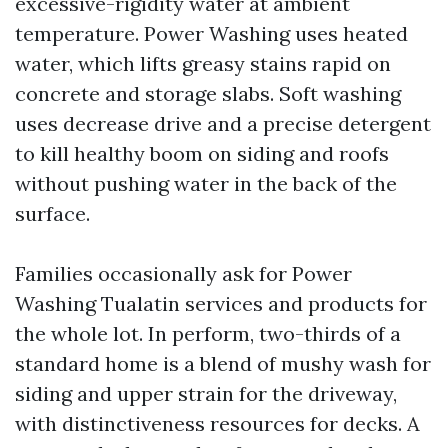
excessive-rigidity water at ambient
temperature. Power Washing uses heated
water, which lifts greasy stains rapid on
concrete and storage slabs. Soft washing
uses decrease drive and a precise detergent
to kill healthy boom on siding and roofs
without pushing water in the back of the
surface.
Families occasionally ask for Power
Washing Tualatin services and products for
the whole lot. In perform, two-thirds of a
standard home is a blend of mushy wash for
siding and upper strain for the driveway,
with distinctiveness resources for decks. A