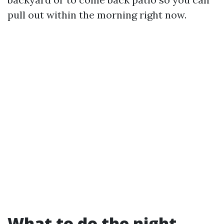
pull out within the morning right now.
What to do the night