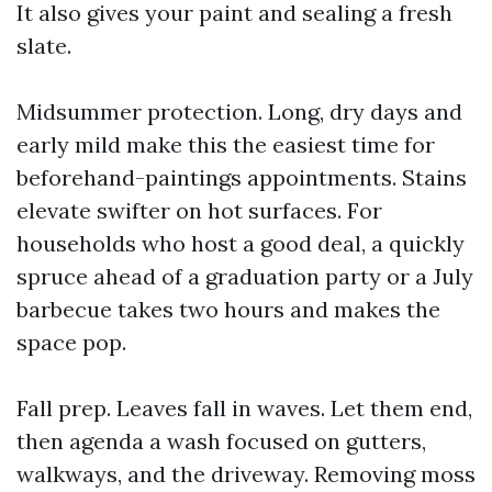
It also gives your paint and sealing a fresh
slate.
Midsummer protection. Long, dry days and
early mild make this the easiest time for
beforehand-paintings appointments. Stains
elevate swifter on hot surfaces. For
households who host a good deal, a quickly
spruce ahead of a graduation party or a July
barbecue takes two hours and makes the
space pop.
Fall prep. Leaves fall in waves. Let them end,
then agenda a wash focused on gutters,
walkways, and the driveway. Removing moss