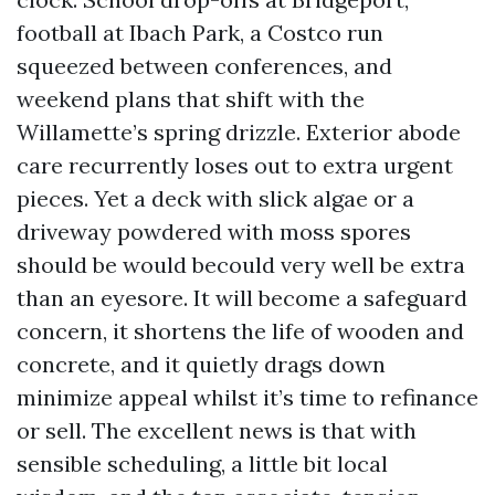
football at Ibach Park, a Costco run
squeezed between conferences, and
weekend plans that shift with the
Willamette’s spring drizzle. Exterior abode
care recurrently loses out to extra urgent
pieces. Yet a deck with slick algae or a
driveway powdered with moss spores
should be would becould very well be extra
than an eyesore. It will become a safeguard
concern, it shortens the life of wooden and
concrete, and it quietly drags down
minimize appeal whilst it’s time to refinance
or sell. The excellent news is that with
sensible scheduling, a little bit local