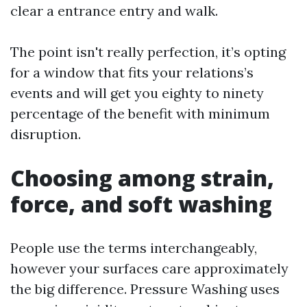
clear a entrance entry and walk.
The point isn't really perfection, it’s opting
for a window that fits your relations’s
events and will get you eighty to ninety
percentage of the benefit with minimum
disruption.
Choosing among strain,
force, and soft washing
People use the terms interchangeably,
however your surfaces care approximately
the big difference. Pressure Washing uses