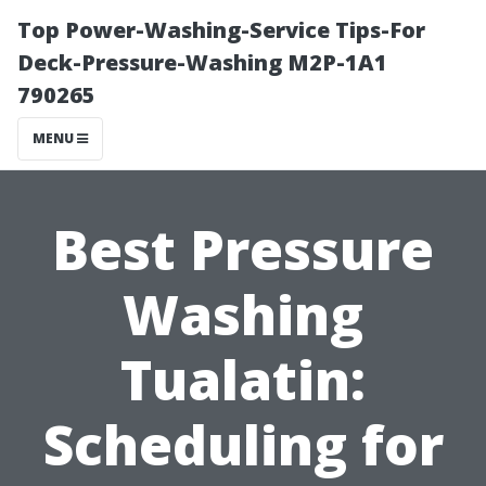
Top Power-Washing-Service Tips-For
Deck-Pressure-Washing M2P-1A1
790265
MENU
Best Pressure
Washing
Tualatin:
Scheduling for