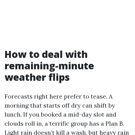
How to deal with
remaining-minute
weather flips
Forecasts right here prefer to tease. A
morning that starts off dry can shift by
lunch. If you booked a mid-day slot and
clouds roll in, a terrific group has a Plan B.
Light rain doesn’t kill a wash, but heavy rain