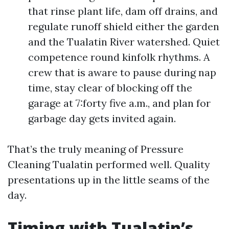
that rinse plant life, dam off drains, and
regulate runoff shield either the garden
and the Tualatin River watershed. Quiet
competence round kinfolk rhythms. A
crew that is aware to pause during nap
time, stay clear of blocking off the
garage at 7:forty five a.m., and plan for
garbage day gets invited again.
That’s the truly meaning of Pressure
Cleaning Tualatin performed well. Quality
presentations up in the little seams of the
day.
Timing with Tualatin’s