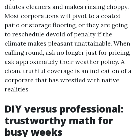
dilutes cleaners and makes rinsing choppy.
Most corporations will pivot to a coated
patio or storage flooring, or they are going
to reschedule devoid of penalty if the
climate makes pleasant unattainable. When
calling round, ask no longer just for pricing,
ask approximately their weather policy. A
clean, truthful coverage is an indication of a
corporate that has wrestled with native
realities.
DIY versus professional:
trustworthy math for
busy weeks