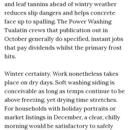
and leaf tannins ahead of wintry weather
reduces slip dangers and helps concrete
face up to spalling. The Power Washing
Tualatin crews that publication out in
October generally do specified, instant jobs
that pay dividends whilst the primary frost
hits.
Winter certainty. Work nonetheless takes
place on dry days. Soft washing siding is
conceivable as long as temps continue to be
above freezing, yet drying time stretches.
For households with holiday portraits or
market listings in December, a clear, chilly
morning would be satisfactory to safely