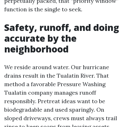
perpetually packed, that “priority window”
function is the single to seek.
Safety, runoff, and doing
accurate by the
neighborhood
We reside around water. Our hurricane
drains result in the Tualatin River. That
method a favorable Pressure Washing
Tualatin company manages runoff
responsibly. Pretreat ideas want to be
biodegradable and used sparingly. On
sloped driveways, crews must always trail
rinse to keep soaps from leaving assets