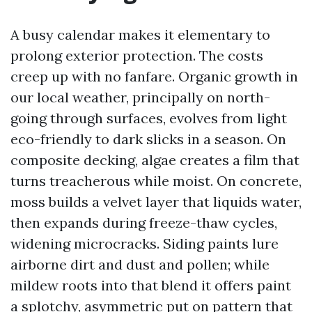
A busy calendar makes it elementary to
prolong exterior protection. The costs
creep up with no fanfare. Organic growth in
our local weather, principally on north-
going through surfaces, evolves from light
eco-friendly to dark slicks in a season. On
composite decking, algae creates a film that
turns treacherous while moist. On concrete,
moss builds a velvet layer that liquids water,
then expands during freeze-thaw cycles,
widening microcracks. Siding paints lure
airborne dirt and dust and pollen; while
mildew roots into that blend it offers paint
a splotchy, asymmetric put on pattern that