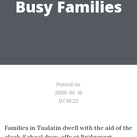
Busy Families
Posted on
2026-01-16
07:19:23
Families in Tualatin dwell with the aid of the
clock. School drop-offs at Bridgeport,