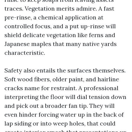
traces. Vegetation merits admire. A fast
pre-rinse, a chemical application at
controlled focus, and a put up-rinse will
shield delicate vegetation like ferns and
Japanese maples that many native yards
characteristic.
Safety also entails the surfaces themselves.
Soft wood fibers, older paint, and hairline
cracks name for restraint. A professional
interpreting the floor will dial tension down
and pick out a broader fan tip. They will
even hinder forcing water up in the back of
lap siding or into weep holes, that could