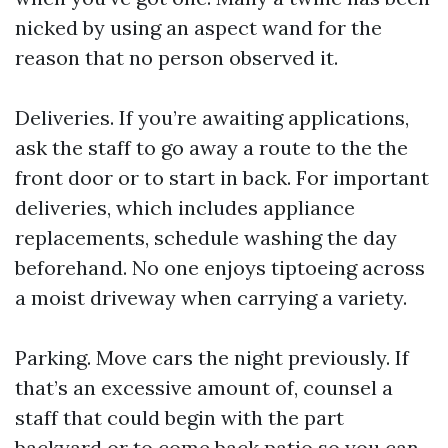
nicked by using an aspect wand for the
reason that no person observed it.
Deliveries. If you’re awaiting applications,
ask the staff to go away a route to the the
front door or to start in back. For important
deliveries, which includes appliance
replacements, schedule washing the day
beforehand. No one enjoys tiptoeing across
a moist driveway when carrying a variety.
Parking. Move cars the night previously. If
that’s an excessive amount of, counsel a
staff that could begin with the part
backyard or to come back patio so you can