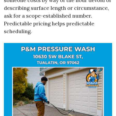
someone costs by way of the hour devoid of
describing surface length or circumstance,
ask for a scope-established number.
Predictable pricing helps predictable
scheduling.