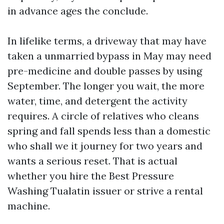
in advance ages the conclude.
In lifelike terms, a driveway that may have
taken a unmarried bypass in May may need
pre-medicine and double passes by using
September. The longer you wait, the more
water, time, and detergent the activity
requires. A circle of relatives who cleans
spring and fall spends less than a domestic
who shall we it journey for two years and
wants a serious reset. That is actual
whether you hire the Best Pressure
Washing Tualatin issuer or strive a rental
machine.