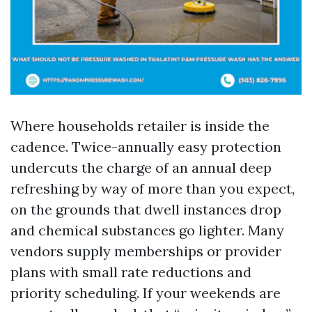
Where households retailer is inside the
cadence. Twice-annually easy protection
undercuts the charge of an annual deep
refreshing by way of more than you expect,
on the grounds that dwell instances drop
and chemical substances go lighter. Many
vendors supply memberships or provider
plans with small rate reductions and
priority scheduling. If your weekends are