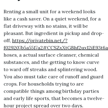
Renting a small unit for a weekend looks
like a cash saver. On a quiet weekend, for a
flat driveway with no stains, it will be
pleasant. But ingredient in pickup and drop-
off,
https://privatebin.net/?
f029207b5a5517a2#CCSZxXtGBhf2ux12iE93t6
hoses, a actual surface cleanser, chemical
substances, and the getting to know curve
to ward off streaks and splintering wood.
You also must take care of runoff and guard
crops. For households trying to are
compatible things among birthday parties
and early life sports, that becomes a twelve-
hour project spread over two days.