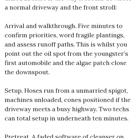
a normal driveway and the front stroll:
Arrival and walkthrough. Five minutes to
confirm priorities, word fragile plantings,
and assess runoff paths. This is whilst you
point out the oil spot from the youngster’s
first automobile and the algae patch close
the downspout.
Setup. Hoses run from a unmarried spigot,
machines unloaded, cones positioned if the
driveway meets a busy highway. Two techs
can total setup in underneath ten minutes.
Pretreat. A faded software of cleanser on