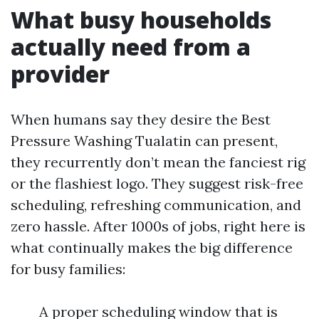
What busy households
actually need from a
provider
When humans say they desire the Best
Pressure Washing Tualatin can present,
they recurrently don’t mean the fanciest rig
or the flashiest logo. They suggest risk-free
scheduling, refreshing communication, and
zero hassle. After 1000s of jobs, right here is
what continually makes the big difference
for busy families:
A proper scheduling window that is