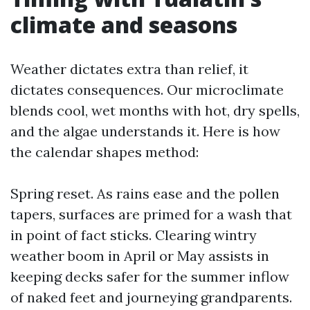
climate and seasons
Weather dictates extra than relief, it
dictates consequences. Our microclimate
blends cool, wet months with hot, dry spells,
and the algae understands it. Here is how
the calendar shapes method:
Spring reset. As rains ease and the pollen
tapers, surfaces are primed for a wash that
in point of fact sticks. Clearing wintry
weather boom in April or May assists in
keeping decks safer for the summer inflow
of naked feet and journeying grandparents.