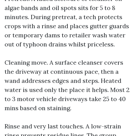
algae bands and oil spots sits for 5 to 8
minutes. During pretreat, a tech protects
crops with a rinse and places gutter guards
or temporary dams to retailer wash water
out of typhoon drains whilst priceless.
Cleaning move. A surface cleanser covers
the driveway at continuous pace, then a
wand addresses edges and steps. Heated
water is used only the place it helps. Most 2
to 3 motor vehicle driveways take 25 to 40
mins based on staining.
Rinse and very last touches. A low-strain
rinse prevents residue lines. The group