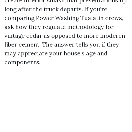
create interior smash that presentations up
long after the truck departs. If you’re
comparing Power Washing Tualatin crews,
ask how they regulate methodology for
vintage cedar as opposed to more moderen
fiber cement. The answer tells you if they
may appreciate your house’s age and
components.