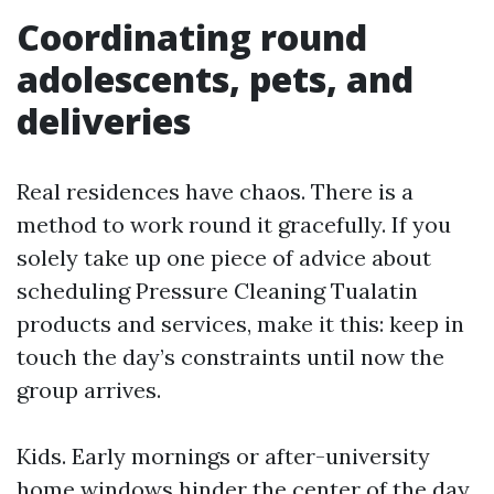
Coordinating round
adolescents, pets, and
deliveries
Real residences have chaos. There is a
method to work round it gracefully. If you
solely take up one piece of advice about
scheduling Pressure Cleaning Tualatin
products and services, make it this: keep in
touch the day’s constraints until now the
group arrives.
Kids. Early mornings or after-university
home windows hinder the center of the day