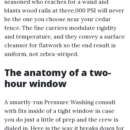
seasoned who reaches for a wand and
blasts wood rails at three,000 PSI will never
be the one you choose near your cedar
fence. The fine carriers modulate rigidity
and temperature, and they convey a surface
cleanser for flatwork so the end result is
uniform, not zebra-striped.
The anatomy of a two-
hour window
A smartly-run Pressure Washing consult
with fits inside of a tight window in case
you do just a little of prep and the crew is
dialed in. Here is the way it breaks down for