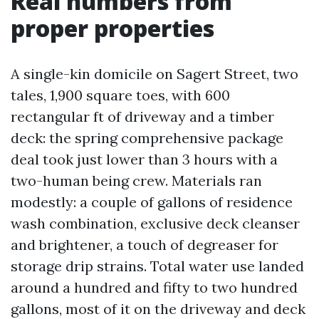
Real numbers from
proper properties
A single-kin domicile on Sagert Street, two
tales, 1,900 square toes, with 600
rectangular ft of driveway and a timber
deck: the spring comprehensive package
deal took just lower than 3 hours with a
two-human being crew. Materials ran
modestly: a couple of gallons of residence
wash combination, exclusive deck cleanser
and brightener, a touch of degreaser for
storage drip strains. Total water use landed
around a hundred and fifty to two hundred
gallons, most of it on the driveway and deck