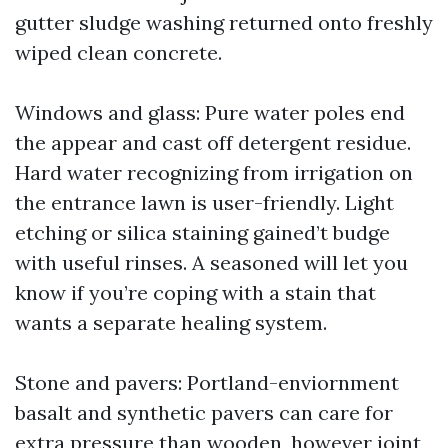
gutter sludge washing returned onto freshly
wiped clean concrete.
Windows and glass: Pure water poles end
the appear and cast off detergent residue.
Hard water recognizing from irrigation on
the entrance lawn is user-friendly. Light
etching or silica staining gained’t budge
with useful rinses. A seasoned will let you
know if you’re coping with a stain that
wants a separate healing system.
Stone and pavers: Portland-enviornment
basalt and synthetic pavers can care for
extra pressure than wooden, however joint