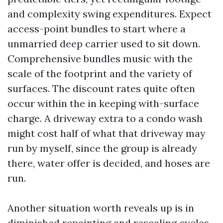
and complexity swing expenditures. Expect
access-point bundles to start where a
unmarried deep carrier used to sit down.
Comprehensive bundles music with the
scale of the footprint and the variety of
surfaces. The discount rates quite often
occur within the in keeping with-surface
charge. A driveway extra to a condo wash
might cost half of what that driveway may
run by myself, since the group is already
there, water offer is decided, and hoses are
run.
Another situation worth reveals up is in
diminished repainting and resealing cycles.