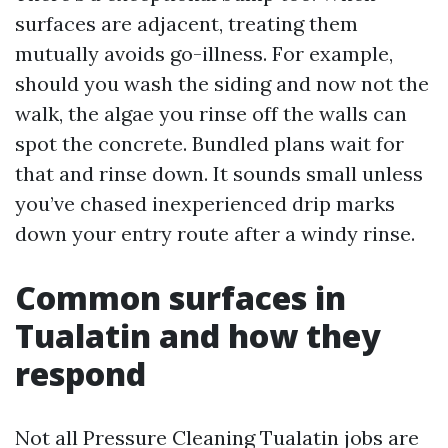
surfaces are adjacent, treating them
mutually avoids go-illness. For example,
should you wash the siding and now not the
walk, the algae you rinse off the walls can
spot the concrete. Bundled plans wait for
that and rinse down. It sounds small unless
you’ve chased inexperienced drip marks
down your entry route after a windy rinse.
Common surfaces in
Tualatin and how they
respond
Not all Pressure Cleaning Tualatin jobs are