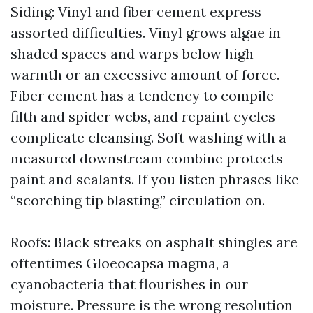
Siding: Vinyl and fiber cement express
assorted difficulties. Vinyl grows algae in
shaded spaces and warps below high
warmth or an excessive amount of force.
Fiber cement has a tendency to compile
filth and spider webs, and repaint cycles
complicate cleansing. Soft washing with a
measured downstream combine protects
paint and sealants. If you listen phrases like
“scorching tip blasting,” circulation on.
Roofs: Black streaks on asphalt shingles are
oftentimes Gloeocapsa magma, a
cyanobacteria that flourishes in our
moisture. Pressure is the wrong resolution