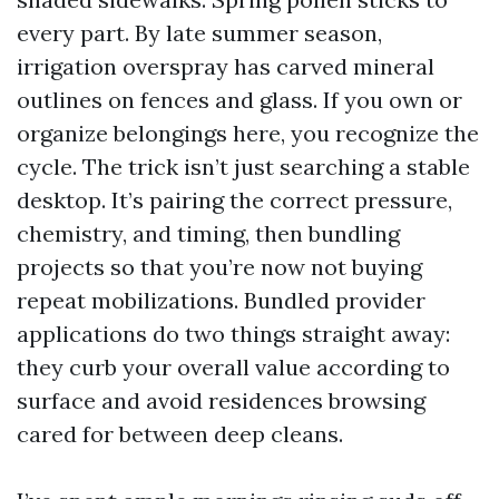
every part. By late summer season,
irrigation overspray has carved mineral
outlines on fences and glass. If you own or
organize belongings here, you recognize the
cycle. The trick isn’t just searching a stable
desktop. It’s pairing the correct pressure,
chemistry, and timing, then bundling
projects so that you’re now not buying
repeat mobilizations. Bundled provider
applications do two things straight away:
they curb your overall value according to
surface and avoid residences browsing
cared for between deep cleans.