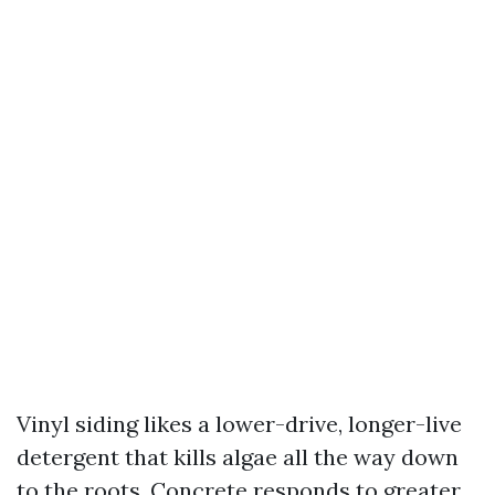
Vinyl siding likes a lower-drive, longer-live
detergent that kills algae all the way down
to the roots. Concrete responds to greater