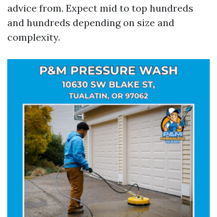
advice from. Expect mid to top hundreds
and hundreds depending on size and
complexity.