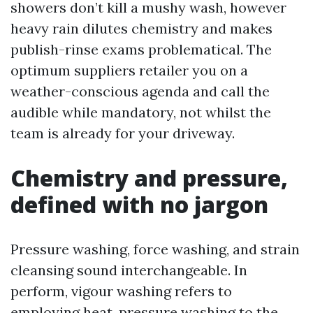
showers don’t kill a mushy wash, however
heavy rain dilutes chemistry and makes
publish-rinse exams problematical. The
optimum suppliers retailer you on a
weather-conscious agenda and call the
audible while mandatory, not whilst the
team is already for your driveway.
Chemistry and pressure,
defined with no jargon
Pressure washing, force washing, and strain
cleansing sound interchangeable. In
perform, vigour washing refers to
employing heat, pressure washing to the