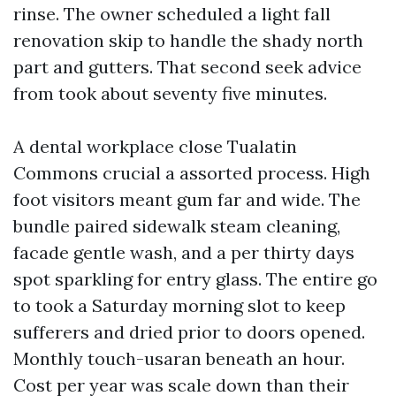
rinse. The owner scheduled a light fall
renovation skip to handle the shady north
part and gutters. That second seek advice
from took about seventy five minutes.
A dental workplace close Tualatin
Commons crucial a assorted process. High
foot visitors meant gum far and wide. The
bundle paired sidewalk steam cleaning,
facade gentle wash, and a per thirty days
spot sparkling for entry glass. The entire go
to took a Saturday morning slot to keep
sufferers and dried prior to doors opened.
Monthly touch-usaran beneath an hour.
Cost per year was scale down than their