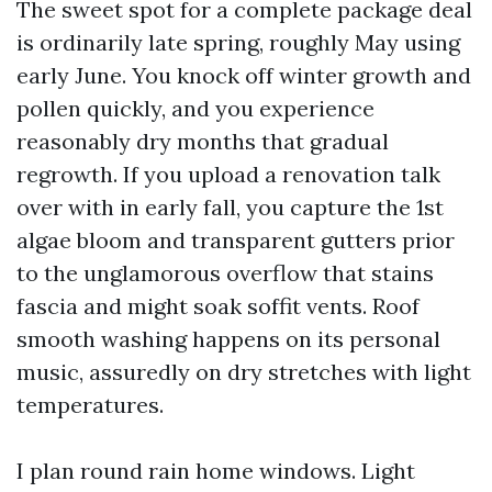
The sweet spot for a complete package deal
is ordinarily late spring, roughly May using
early June. You knock off winter growth and
pollen quickly, and you experience
reasonably dry months that gradual
regrowth. If you upload a renovation talk
over with in early fall, you capture the 1st
algae bloom and transparent gutters prior
to the unglamorous overflow that stains
fascia and might soak soffit vents. Roof
smooth washing happens on its personal
music, assuredly on dry stretches with light
temperatures.
I plan round rain home windows. Light