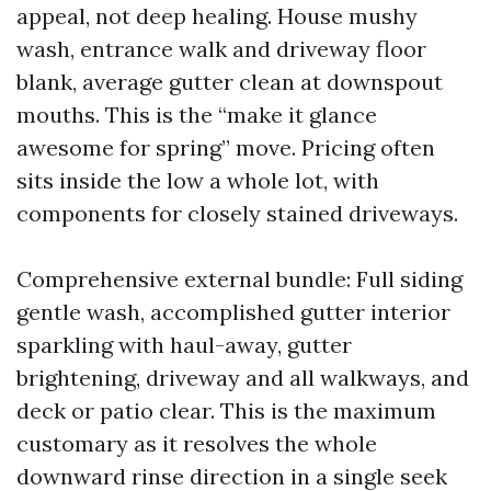
appeal, not deep healing. House mushy
wash, entrance walk and driveway floor
blank, average gutter clean at downspout
mouths. This is the “make it glance
awesome for spring” move. Pricing often
sits inside the low a whole lot, with
components for closely stained driveways.
Comprehensive external bundle: Full siding
gentle wash, accomplished gutter interior
sparkling with haul-away, gutter
brightening, driveway and all walkways, and
deck or patio clear. This is the maximum
customary as it resolves the whole
downward rinse direction in a single seek