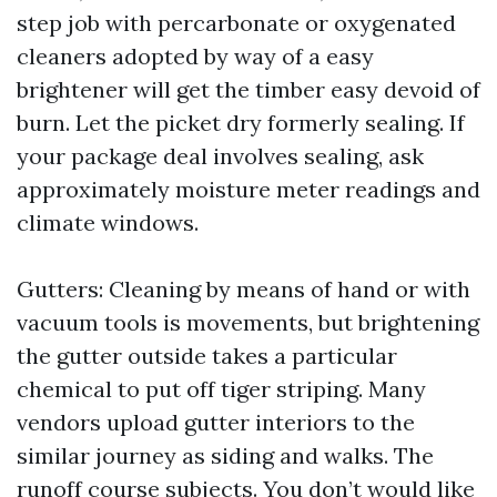
step job with percarbonate or oxygenated
cleaners adopted by way of a easy
brightener will get the timber easy devoid of
burn. Let the picket dry formerly sealing. If
your package deal involves sealing, ask
approximately moisture meter readings and
climate windows.
Gutters: Cleaning by means of hand or with
vacuum tools is movements, but brightening
the gutter outside takes a particular
chemical to put off tiger striping. Many
vendors upload gutter interiors to the
similar journey as siding and walks. The
runoff course subjects. You don’t would like