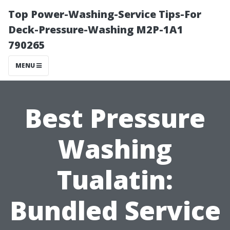
Top Power-Washing-Service Tips-For
Deck-Pressure-Washing M2P-1A1
790265
MENU
Best Pressure
Washing
Tualatin:
Bundled Service