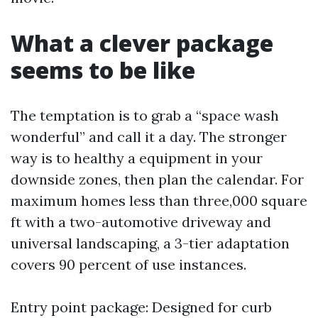
What a clever package
seems to be like
The temptation is to grab a “space wash
wonderful” and call it a day. The stronger
way is to healthy a equipment in your
downside zones, then plan the calendar. For
maximum homes less than three,000 square
ft with a two-automotive driveway and
universal landscaping, a 3-tier adaptation
covers 90 percent of use instances.
Entry point package: Designed for curb