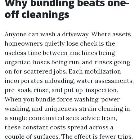
Why bundling beats one-
off cleanings
Anyone can wash a driveway. Where assets
homeowners quietly lose check is the
useless time between machines being
organize, hoses being run, and rinses going
on for scattered jobs. Each mobilization
incorporates unloading, water assessments,
pre-soak, rinse, and put up-inspection.
When you bundle force washing, power
washing, and uniqueness strain cleaning in
a single coordinated seek advice from,
these constant costs spread across a
couple of surfaces. The effect is fewer trips,