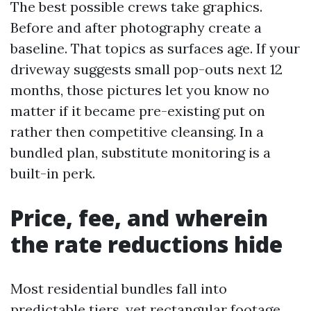
The best possible crews take graphics.
Before and after photography create a
baseline. That topics as surfaces age. If your
driveway suggests small pop-outs next 12
months, those pictures let you know no
matter if it became pre-existing put on
rather then competitive cleansing. In a
bundled plan, substitute monitoring is a
built-in perk.
Price, fee, and wherein
the rate reductions hide
Most residential bundles fall into
predictable tiers, yet rectangular footage