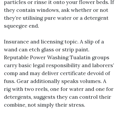
particles or rinse it onto your flower beds. If
they contain windows, ask whether or not
they’re utilising pure water or a detergent
squeegee end.
Insurance and licensing topic. A slip of a
wand can etch glass or strip paint.
Reputable Power Washing Tualatin groups
carry basic legal responsibility and laborers’
comp and may deliver certificate devoid of
fuss. Gear additionally speaks volumes. A
rig with two reels, one for water and one for
detergents, suggests they can control their
combine, not simply their stress.