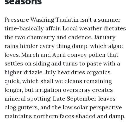
seasons
Pressure Washing Tualatin isn’t a summer
time-basically affair. Local weather dictates
the two chemistry and cadence. January
rains hinder every thing damp, which algae
loves. March and April convey pollen that
settles on siding and turns to paste with a
higher drizzle. July heat dries organics
quick, which shall we cleans remaining
longer, but irrigation overspray creates
mineral spotting. Late September leaves
clog gutters, and the low solar perspective
maintains northern faces shaded and damp.