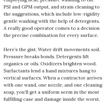
PSI and GPM output, and strain cleaning to
the suggestions, which include low-rigidity
gentle washing with the help of detergents.
A really good operator comes to a decision
the precise combination for every surface.
Here’s the gist. Water drift movements soil.
Pressure breaks bonds. Detergents lift
organics or oils. Oxidizers brighten wood.
Surfactants lend a hand mixtures hang to
vertical surfaces. When a contractor arrives
with one wand, one nozzle, and one cleaning
soap, you’ll get a uniform seem in the most
fulfilling case and damage inside the worst.