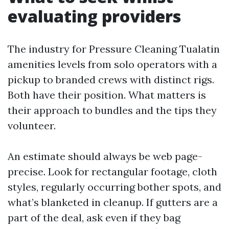
evaluating providers
The industry for Pressure Cleaning Tualatin
amenities levels from solo operators with a
pickup to branded crews with distinct rigs.
Both have their position. What matters is
their approach to bundles and the tips they
volunteer.
An estimate should always be web page-
precise. Look for rectangular footage, cloth
styles, regularly occurring bother spots, and
what’s blanketed in cleanup. If gutters are a
part of the deal, ask even if they bag