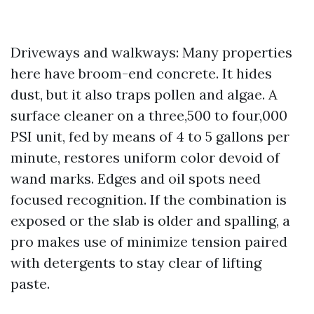
Driveways and walkways: Many properties
here have broom-end concrete. It hides
dust, but it also traps pollen and algae. A
surface cleaner on a three,500 to four,000
PSI unit, fed by means of 4 to 5 gallons per
minute, restores uniform color devoid of
wand marks. Edges and oil spots need
focused recognition. If the combination is
exposed or the slab is older and spalling, a
pro makes use of minimize tension paired
with detergents to stay clear of lifting
paste.