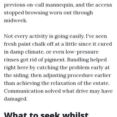
previous on-call mannequin, and the access
stopped browsing worn out through
midweek.
Not every activity is going easily. I’ve seen
fresh paint chalk off at a little since it cured
in damp climate, or even low-pressure
rinses got rid of pigment. Bundling helped
right here by catching the problem early at
the siding, then adjusting procedure earlier
than achieving the relaxation of the estate.
Communication solved what drive may have
damaged.
What to seek whilst