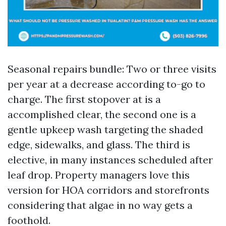
Seasonal repairs bundle: Two or three visits
per year at a decrease according to-go to
charge. The first stopover at is a
accomplished clear, the second one is a
gentle upkeep wash targeting the shaded
edge, sidewalks, and glass. The third is
elective, in many instances scheduled after
leaf drop. Property managers love this
version for HOA corridors and storefronts
considering that algae in no way gets a
foothold.