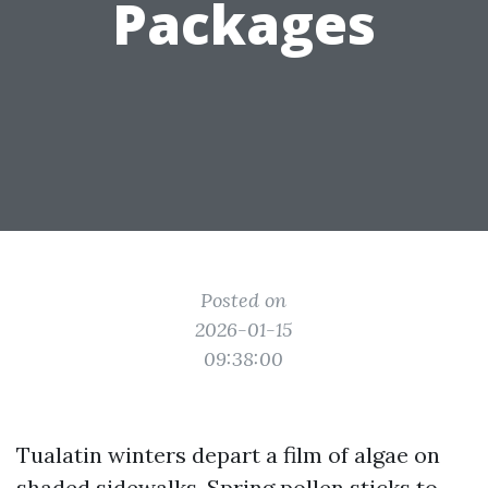
Packages
Posted on
2026-01-15
09:38:00
Tualatin winters depart a film of algae on
shaded sidewalks. Spring pollen sticks to