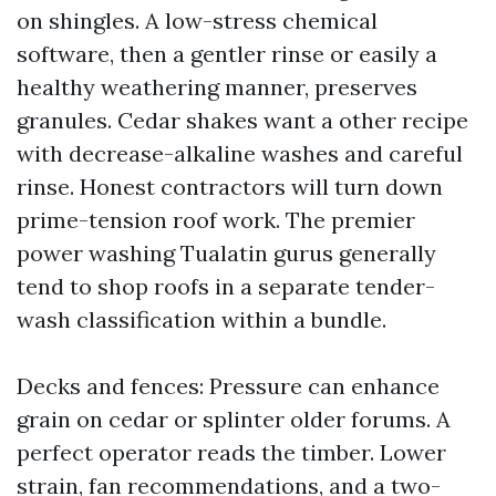
on shingles. A low-stress chemical
software, then a gentler rinse or easily a
healthy weathering manner, preserves
granules. Cedar shakes want a other recipe
with decrease-alkaline washes and careful
rinse. Honest contractors will turn down
prime-tension roof work. The premier
power washing Tualatin gurus generally
tend to shop roofs in a separate tender-
wash classification within a bundle.
Decks and fences: Pressure can enhance
grain on cedar or splinter older forums. A
perfect operator reads the timber. Lower
strain, fan recommendations, and a two-