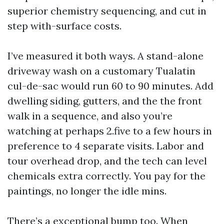
superior chemistry sequencing, and cut in
step with-surface costs.
I’ve measured it both ways. A stand-alone
driveway wash on a customary Tualatin
cul-de-sac would run 60 to 90 minutes. Add
dwelling siding, gutters, and the the front
walk in a sequence, and also you’re
watching at perhaps 2.five to a few hours in
preference to 4 separate visits. Labor and
tour overhead drop, and the tech can level
chemicals extra correctly. You pay for the
paintings, no longer the idle mins.
There’s a exceptional bump too. When