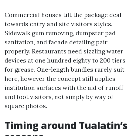
Commercial houses tilt the package deal
towards entry and site visitors styles.
Sidewalk gum removing, dumpster pad
sanitation, and facade detailing pair
properly. Restaurants need sizzling water
devices at one hundred eighty to 200 tiers
for grease. One-length bundles rarely suit
here, however the concept still applies:
institution surfaces with the aid of runoff
and foot visitors, not simply by way of
square photos.
Timing around Tualatin’s