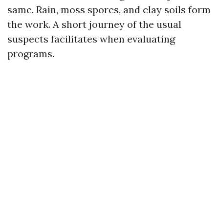
same. Rain, moss spores, and clay soils form
the work. A short journey of the usual
suspects facilitates when evaluating
programs.