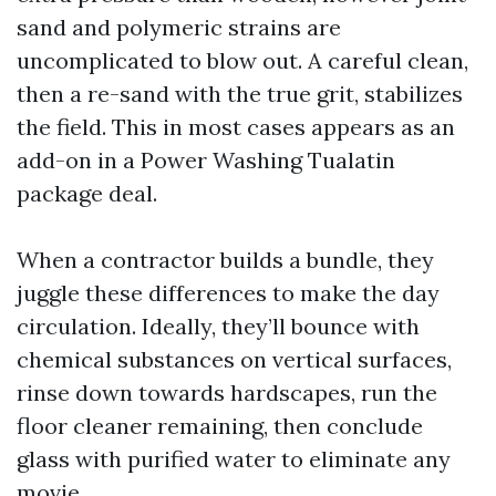
sand and polymeric strains are
uncomplicated to blow out. A careful clean,
then a re-sand with the true grit, stabilizes
the field. This in most cases appears as an
add-on in a Power Washing Tualatin
package deal.
When a contractor builds a bundle, they
juggle these differences to make the day
circulation. Ideally, they’ll bounce with
chemical substances on vertical surfaces,
rinse down towards hardscapes, run the
floor cleaner remaining, then conclude
glass with purified water to eliminate any
movie.