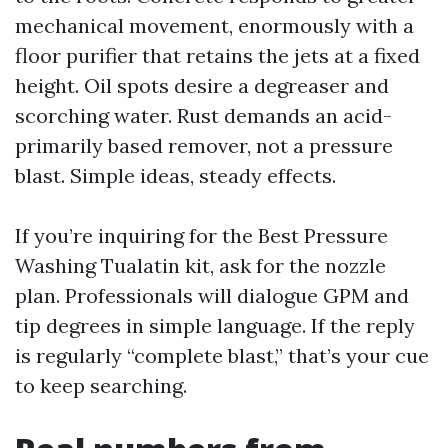
mechanical movement, enormously with a
floor purifier that retains the jets at a fixed
height. Oil spots desire a degreaser and
scorching water. Rust demands an acid-
primarily based remover, not a pressure
blast. Simple ideas, steady effects.
If you’re inquiring for the Best Pressure
Washing Tualatin kit, ask for the nozzle
plan. Professionals will dialogue GPM and
tip degrees in simple language. If the reply
is regularly “complete blast,” that’s your cue
to keep searching.