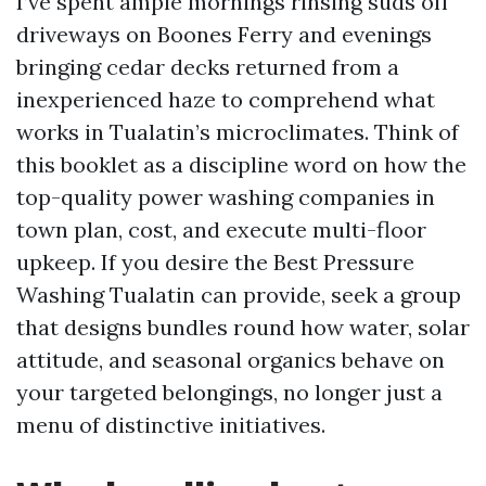
I’ve spent ample mornings rinsing suds off
driveways on Boones Ferry and evenings
bringing cedar decks returned from a
inexperienced haze to comprehend what
works in Tualatin’s microclimates. Think of
this booklet as a discipline word on how the
top-quality power washing companies in
town plan, cost, and execute multi-floor
upkeep. If you desire the Best Pressure
Washing Tualatin can provide, seek a group
that designs bundles round how water, solar
attitude, and seasonal organics behave on
your targeted belongings, no longer just a
menu of distinctive initiatives.